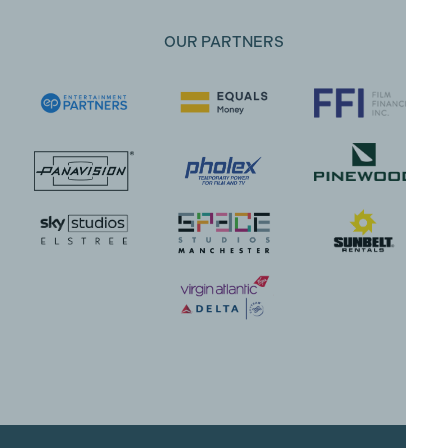
OUR PARTNERS