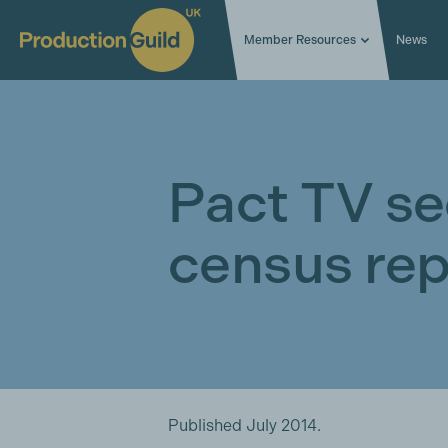
Member Resources
News
Pact TV se
census rep
Published July 2014.