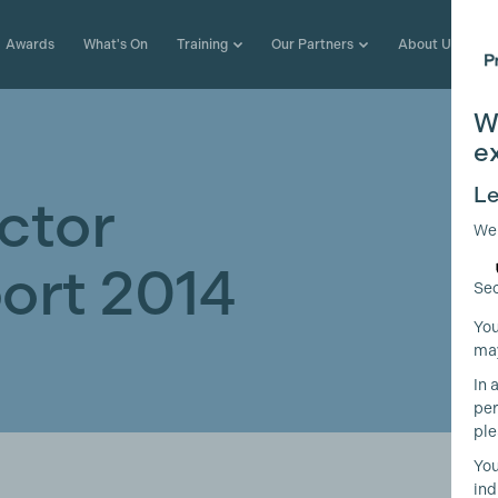
Awards
What's On
Training
Our Partners
About Us
W
e
Le
ctor
We
ort 2014
Sec
You
may
In 
per
ple
You
ind