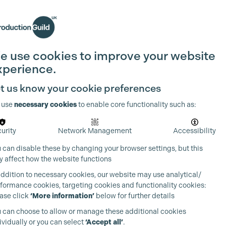
Search
Join the Guild
Login
e use cookies to improve your website
xperience.
t us know your cookie preferences
 use
necessary cookies
to enable core functionality such as:
urity
Network Management
Accessibility
 can disable these by changing your browser settings, but this
 affect how the website functions
addition to necessary cookies, our website may use analytical/
formance cookies, targeting cookies and functionality cookies:
ase click
‘More information’
below for further details
 can choose to allow or manage these additional cookies
ividually or you can select
‘Accept all’
.