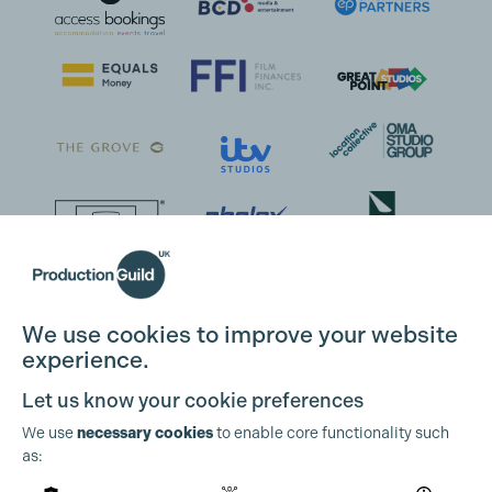
We use cookies to improve your website
experience.
Let us know your cookie preferences
We use
necessary cookies
to enable core functionality such
as: