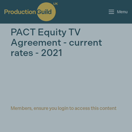
Menu
PACT Equity TV
Agreement - current
rates - 2021
Members, ensure you login to access this content