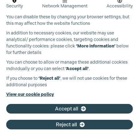
Security
Network Management
Accessibility
You can disable these by changing your browser settings, but
this may affect how the website functions
In addition to necessary cookies, our website may use
analytical/ performance cookies, targeting cookies and
functionality cookies: please click
‘More information’
below
for further details
You can choose to allow or manage these additional cookies
individually or you can select
‘Accept all’
.
Production Guild UK
If you choose to
‘Reject all’
, we will not use cookies for these
additional purposes
Phone:
+44 (0)3301 275 800
View our cookie policy
Email:
pg@productionguild.com
Accept all
Reject all
Cookie Settings