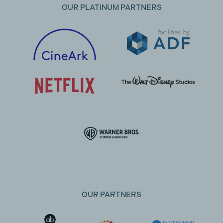
OUR PLATINUM PARTNERS
OUR PARTNERS