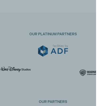
OUR PLATINUM PARTNERS
OUR PARTNERS