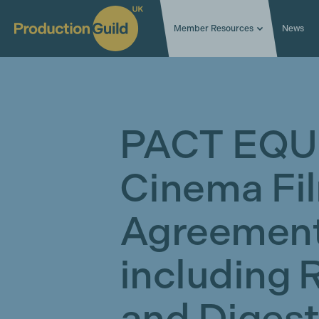
Member Resources
News
PACT EQU
Cinema Fi
Agreement
including 
and Diges