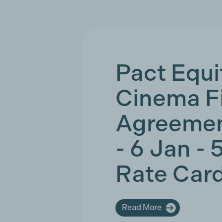
Pact Equi
Cinema F
Agreemen
- 6 Jan - 
Rate Car
Read More