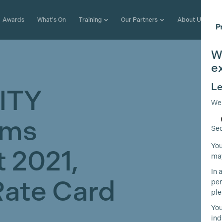
Awards
What's On
Training
Our Partners
About Us
W
e
Le
ITY
We
lms
Sec
You
 2021,
may
In 
Rate Card
per
ple
You
t
ind