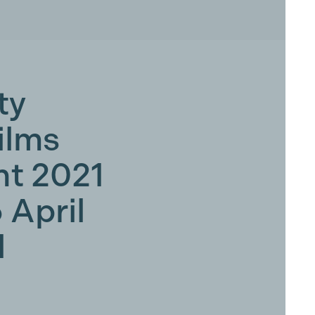
ty
ilms
t 2021
5 April
d