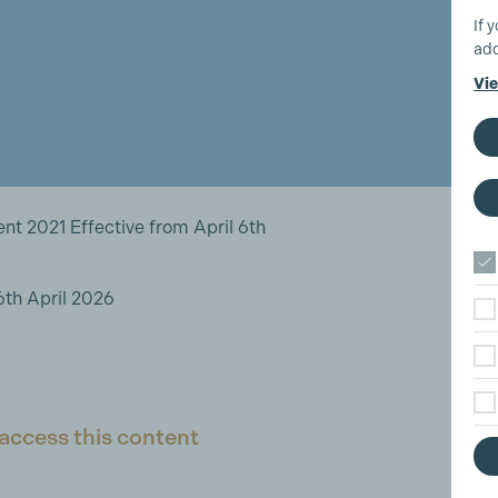
If 
add
Vie
 2021 Effective from April 6th
th April 2026
access this content