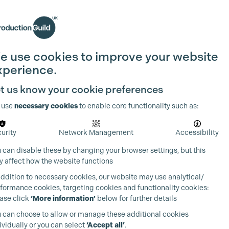
Search
Join the Guild
Login
e use cookies to improve your website
xperience.
t us know your cookie preferences
 use
necessary cookies
to enable core functionality such as:
urity
Network Management
Accessibility
 can disable these by changing your browser settings, but this
 affect how the website functions
addition to necessary cookies, our website may use analytical/
formance cookies, targeting cookies and functionality cookies:
ase click
‘More information’
below for further details
 can choose to allow or manage these additional cookies
ividually or you can select
‘Accept all’
.