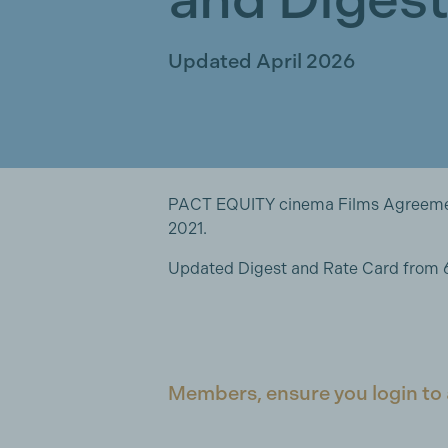
Updated April 2026
PACT EQUITY cinema Films Agreement
2021.
Updated Digest and Rate Card from 6
Members, ensure you login to 