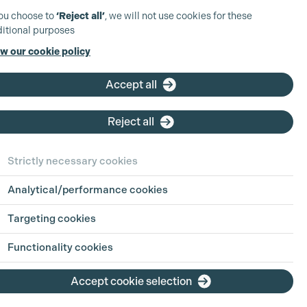
you choose to
‘Reject all’
, we will not use cookies for these
itional purposes
w our cookie policy
Accept all
Reject all
Strictly necessary cookies
Analytical/performance cookies
Targeting cookies
Functionality cookies
Accept cookie selection