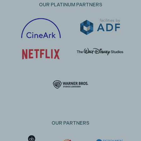
OUR PLATINUM PARTNERS
OUR PARTNERS