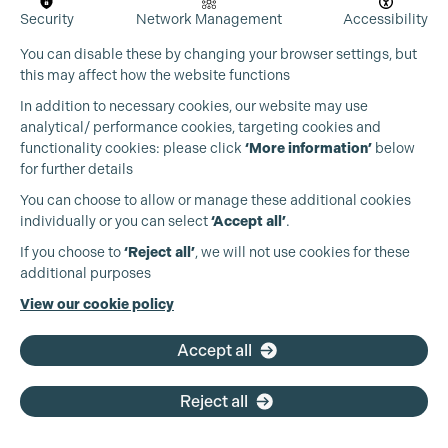
Security
Network Management
Accessibility
You can disable these by changing your browser settings, but
this may affect how the website functions
In addition to necessary cookies, our website may use
analytical/ performance cookies, targeting cookies and
functionality cookies: please click
‘More information’
below
for further details
You can choose to allow or manage these additional cookies
individually or you can select
‘Accept all’
.
Production Guild UK
If you choose to
‘Reject all’
, we will not use cookies for these
additional purposes
Phone:
+44 (0)3301 275 800
View our cookie policy
Email:
pg@productionguild.com
Accept all
Reject all
Cookie Settings