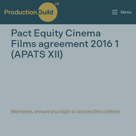
Menu
Pact Equity Cinema
Films agreement 2016 1
(APATS XII)
Members, ensure you login to access this content