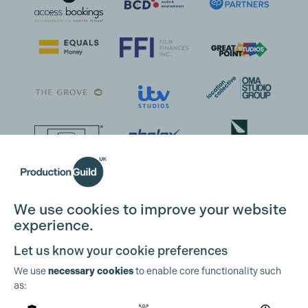
We use cookies to improve your website
experience.
Let us know your cookie preferences
We use
necessary cookies
to enable core functionality such
as: