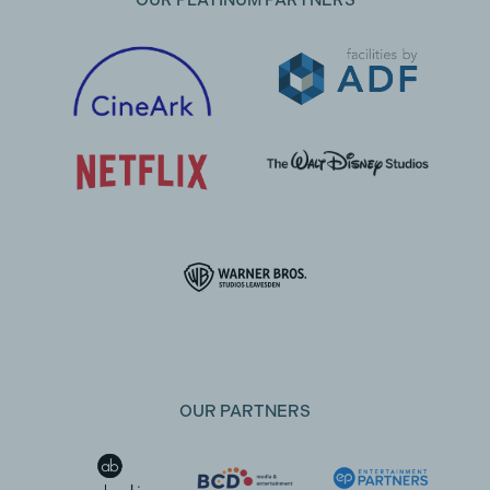
OUR PLATINUM PARTNERS
OUR PARTNERS