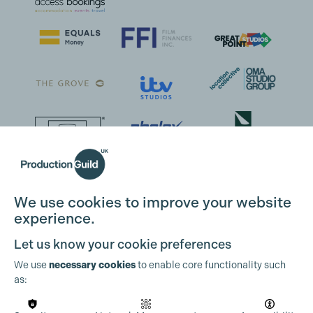
We use cookies to improve your website
experience.
Let us know your cookie preferences
We use
necessary cookies
to enable core functionality such
as: