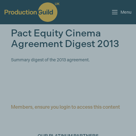
Menu
Pact Equity Cinema
Agreement Digest 2013
Summary digest of the 2013 agreement.
Members, ensure you login to access this content