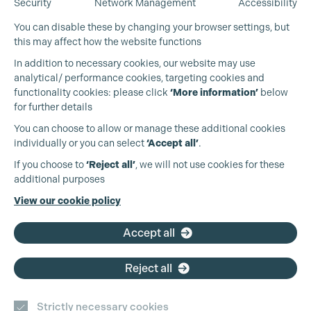
Security
Network Management
Accessibility
You can disable these by changing your browser settings, but
this may affect how the website functions
In addition to necessary cookies, our website may use
analytical/ performance cookies, targeting cookies and
functionality cookies: please click
‘More information’
below
for further details
You can choose to allow or manage these additional cookies
individually or you can select
‘Accept all’
.
Production Guild UK
If you choose to
‘Reject all’
, we will not use cookies for these
additional purposes
Phone:
+44 (0)3301 275 800
View our cookie policy
Email:
pg@productionguild.com
Accept all
Reject all
Cookie Settings
Strictly necessary cookies