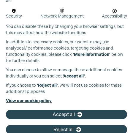
as:
Security
Network Management
Accessibility
You can disable these by changing your browser settings, but
this may affect how the website functions
In addition to necessary cookies, our website may use
analytical/ performance cookies, targeting cookies and
functionality cookies: please click
‘More information’
below
for further details
You can choose to allow or manage these additional cookies
individually or you can select
‘Accept all’
.
Production Guild UK
If you choose to
‘Reject all’
, we will not use cookies for these
additional purposes
Phone:
+44 (0)3301 275 800
View our cookie policy
Email:
pg@productionguild.com
Accept all
Reject all