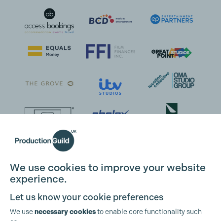
We use cookies to improve your website
experience.
Let us know your cookie preferences
We use
necessary cookies
to enable core functionality such