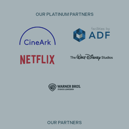
OUR PLATINUM PARTNERS
OUR PARTNERS