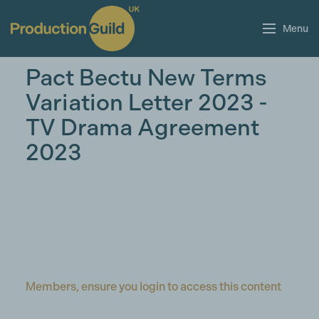
Menu
Pact Bectu New Terms
Variation Letter 2023 -
TV Drama Agreement
2023
Members, ensure you login to access this content