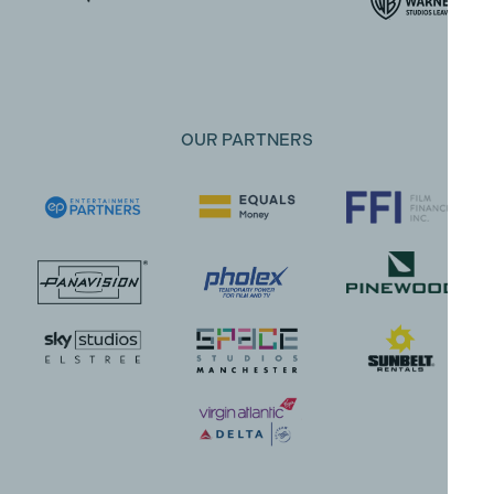
OUR PARTNERS