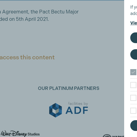
If 
a Agreement, the Pact Bectu Major
add
d on 5th April 2021.
Vie
access this content
OUR PLATINUM PARTNERS