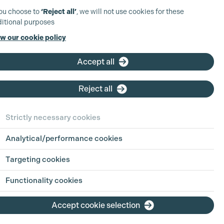
you choose to
‘Reject all’
, we will not use cookies for these
itional purposes
w our cookie policy
Accept all
Reject all
Strictly necessary cookies
Analytical/performance cookies
Targeting cookies
Functionality cookies
Accept cookie selection