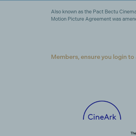
Also known as the Pact Bectu Cinem
Motion Picture Agreement was amende
Members, ensure you login to 