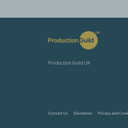
Production Guild UK
Contact Us
Disclaimer
Privacy and Cook