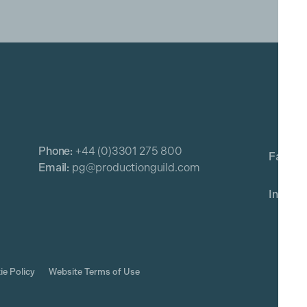
Phone:
+44 (0)3301 275 800
Email:
pg@productionguild.com
ie Policy
Website Terms of Use