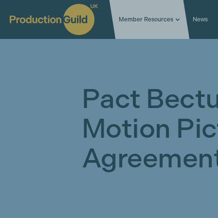
Member Resources
News
Pact Bectu
Motion Pic
Agreement