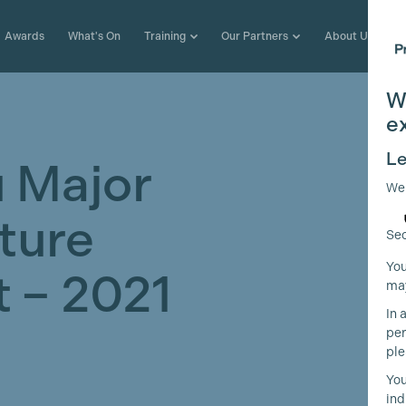
Awards
What's On
Training
Our Partners
About Us
W
e
Le
 Major
We
ture
Sec
You
 – 2021
may
In 
per
ple
You
ind