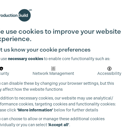
Search
Join the Guild
Login
e use cookies to improve your website
xperience.
t us know your cookie preferences
 use
necessary cookies
to enable core functionality such as:
urity
Network Management
Accessibility
 can disable these by changing your browser settings, but this
 affect how the website functions
addition to necessary cookies, our website may use analytical/
formance cookies, targeting cookies and functionality cookies:
ase click
‘More information’
below for further details
 can choose to allow or manage these additional cookies
ividually or you can select
‘Accept all’
.