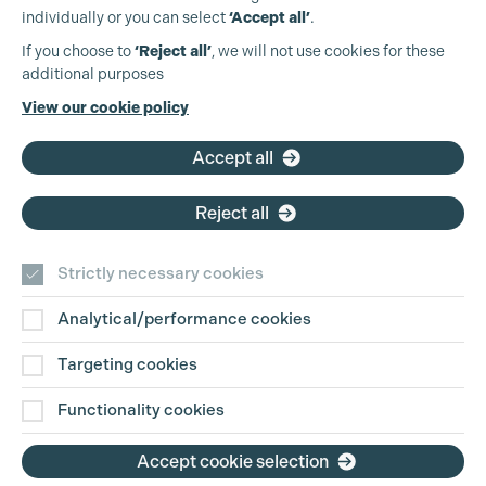
individually or you can select
‘Accept all’
.
Production Guild UK
If you choose to
‘Reject all’
, we will not use cookies for these
additional purposes
Phone:
+44 (0)3301 275 800
View our cookie policy
Email:
pg@productionguild.com
Accept all
Cookie Settings
Reject all
Strictly necessary cookies
Analytical/performance cookies
Contact Us
Targeting cookies
Disclaimer
Functionality cookies
Privacy and Cookie Policy
Accept cookie selection