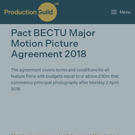
Menu
Pact BECTU Major
Motion Picture
Agreement 2018
The agreement covers terms and conditions for all
feature films with budgets equal to or above £30m that
commence principal photography after Monday 2 April
2018.