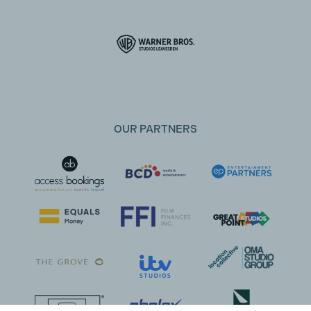
OUR PARTNERS