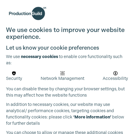
We use cookies to improve your website
experience.
Let us know your cookie preferences
We use
necessary cookies
to enable core functionality such
as:
Security
Network Management
Accessibility
You can disable these by changing your browser settings, but
this may affect how the website functions
In addition to necessary cookies, our website may use
analytical/ performance cookies, targeting cookies and
functionality cookies: please click
‘More information’
below
for further details
You can choose to allow or manage these additional cookies