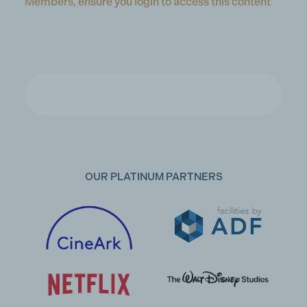
Members, ensure you login to access this content
OUR PLATINUM PARTNERS