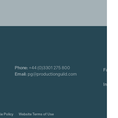
Phone:
+44 (0)3301 275 800
Email:
pg@productionguild.com
ie Policy
Website Terms of Use