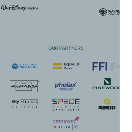
OUR PARTNERS