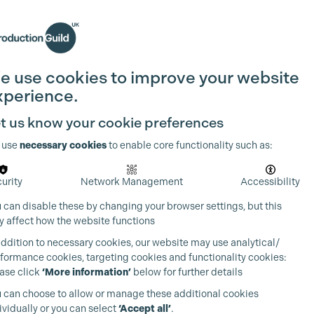
Search
Join the Guild
Login
e use cookies to improve your website
xperience.
t us know your cookie preferences
 use
necessary cookies
to enable core functionality such as:
urity
Network Management
Accessibility
 can disable these by changing your browser settings, but this
 affect how the website functions
addition to necessary cookies, our website may use analytical/
formance cookies, targeting cookies and functionality cookies:
ase click
‘More information’
below for further details
 can choose to allow or manage these additional cookies
ividually or you can select
‘Accept all’
.