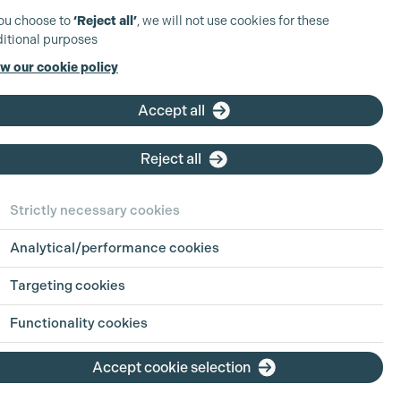
you choose to
‘Reject all’
, we will not use cookies for these
itional purposes
w our cookie policy
Accept all
Reject all
Strictly necessary cookies
Analytical/performance cookies
Targeting cookies
Functionality cookies
Accept cookie selection