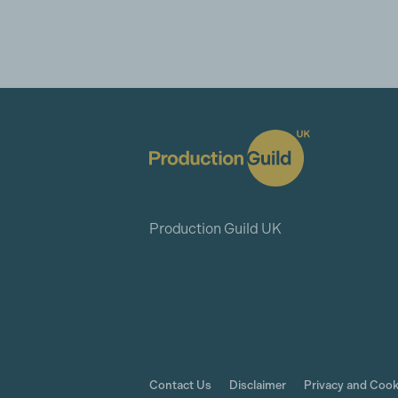
Production Guild UK
Contact Us
Disclaimer
Privacy and Cook