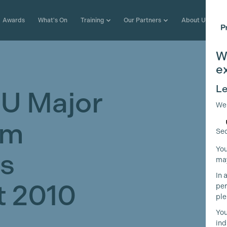
Awards
What's On
Training
Our Partners
About Us
W
e
Le
U Major
We
lm
Sec
You
ns
may
In 
 2010
per
ple
You
ind