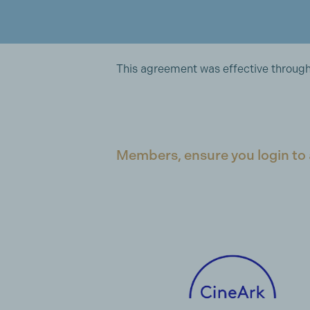
This agreement was effective through 
Members, ensure you login to 