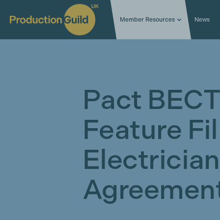
Member Resources
News
Pact BECT
Feature Fi
Electricia
Agreement