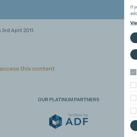
If 
add
Vie
3rd April 2011.
access this content
OUR PLATINUM PARTNERS