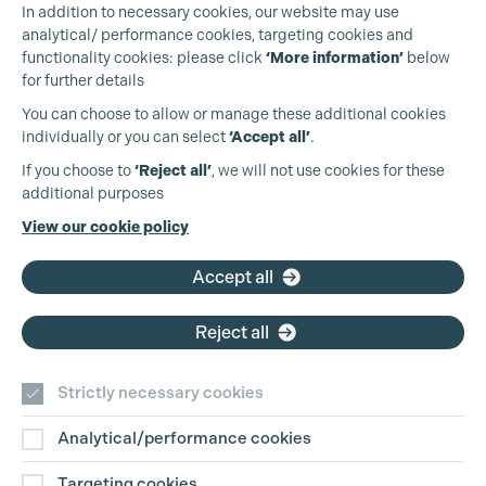
In addition to necessary cookies, our website may use
analytical/ performance cookies, targeting cookies and
functionality cookies: please click
‘More information’
below
for further details
You can choose to allow or manage these additional cookies
individually or you can select
‘Accept all’
.
Production Guild UK
If you choose to
‘Reject all’
, we will not use cookies for these
additional purposes
Phone:
+44 (0)3301 275 800
View our cookie policy
Email:
pg@productionguild.com
Accept all
Reject all
Cookie Settings
Strictly necessary cookies
Analytical/performance cookies
Contact Us
Targeting cookies