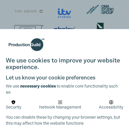
We use cookies to improve your website
experience.
Let us know your cookie preferences
We use
necessary cookies
to enable core functionality such
as:
Security
Network Management
Accessibility
You can disable these by changing your browser settings, but
this may affect how the website functions