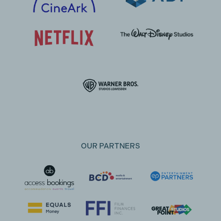
OUR PARTNERS