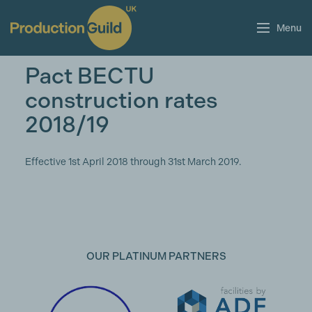
Menu
Pact BECTU
construction rates
2018/19
Effective 1st April 2018 through 31st March 2019.
OUR PLATINUM PARTNERS