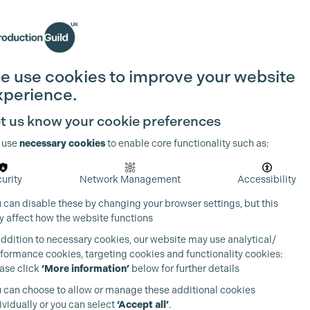
Search
Join the Guild
Login
e use cookies to improve your website
xperience.
t us know your cookie preferences
 use
necessary cookies
to enable core functionality such as:
urity
Network Management
Accessibility
 can disable these by changing your browser settings, but this
 affect how the website functions
addition to necessary cookies, our website may use analytical/
formance cookies, targeting cookies and functionality cookies:
ase click
‘More information’
below for further details
 can choose to allow or manage these additional cookies
ividually or you can select
‘Accept all’
.