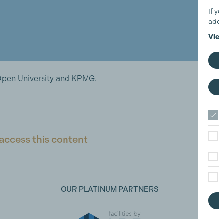
If 
add
Vie
Open University and KPMG.
access this content
OUR PLATINUM PARTNERS