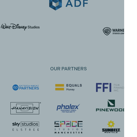
OUR PARTNERS