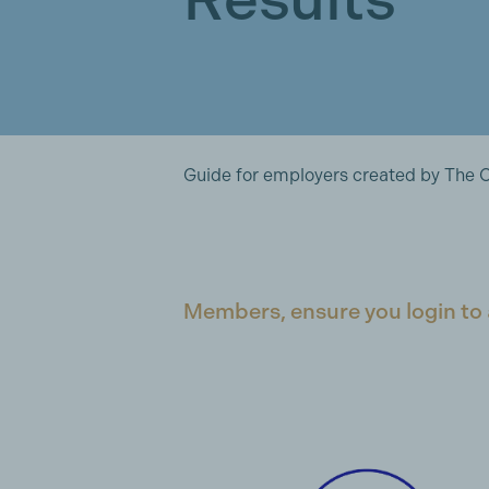
Guide for employers created by The 
Members, ensure you login to 