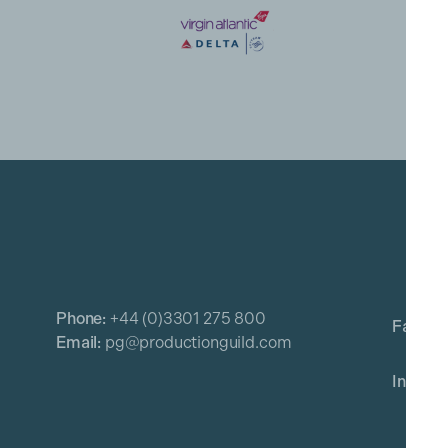
Phone:
+44 (0)3301 275 800
Email:
pg@productionguild.com