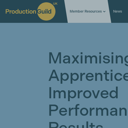
Member Resources
News
Maximisin
Apprentice
Improved
Performan
Results