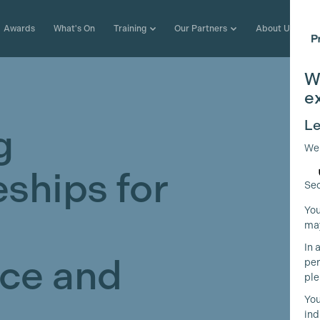
Awards
What's On
Training
Our Partners
About Us
W
e
Le
g
We
ships for
Sec
You
may
In 
ce and
per
ple
You
ind