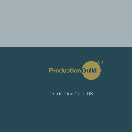
Production Guild UK