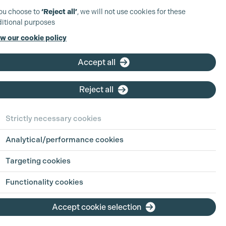
you choose to
‘Reject all’
, we will not use cookies for these
itional purposes
w our cookie policy
Accept all
Reject all
Strictly necessary cookies
Analytical/performance cookies
Targeting cookies
Functionality cookies
Accept cookie selection