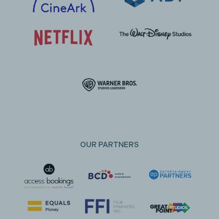
OUR PARTNERS