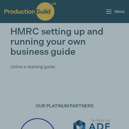
Menu
HMRC setting up and
running your own
business guide
Online e-learning guide.
OUR PLATINUM PARTNERS