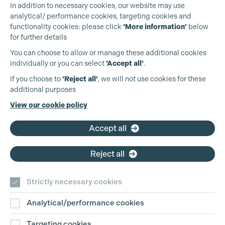
In addition to necessary cookies, our website may use
analytical/ performance cookies, targeting cookies and
functionality cookies: please click
‘More information’
below
for further details
You can choose to allow or manage these additional cookies
individually or you can select
‘Accept all’
.
Production Guild UK
If you choose to
‘Reject all’
, we will not use cookies for these
additional purposes
Phone:
+44 (0)3301 275 800
View our cookie policy
Email:
pg@productionguild.com
Accept all
Reject all
Cookie Settings
Strictly necessary cookies
Analytical/performance cookies
Contact Us
Targeting cookies