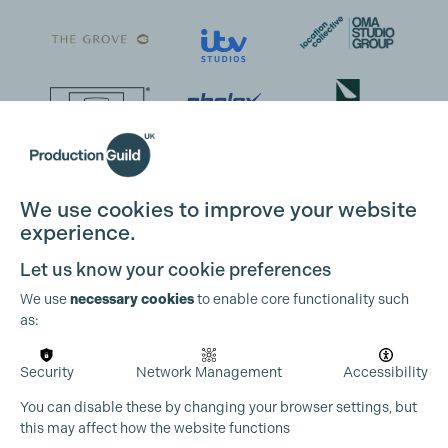
We use cookies to improve your website
experience.
Let us know your cookie preferences
We use
necessary cookies
to enable core functionality such
as:
Security
Network Management
Accessibility
You can disable these by changing your browser settings, but
this may affect how the website functions