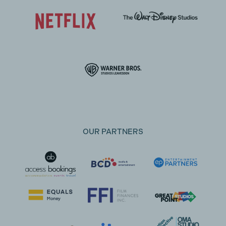
OUR PARTNERS