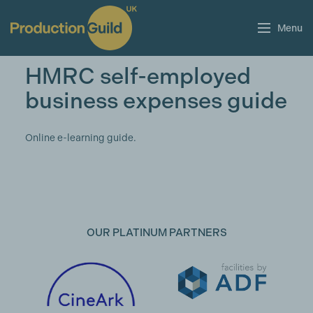
Menu
HMRC self-employed
business expenses guide
Online e-learning guide.
OUR PLATINUM PARTNERS