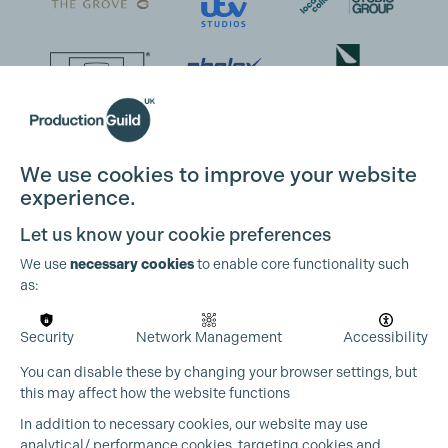
We use cookies to improve your website
experience.
Let us know your cookie preferences
We use
necessary cookies
to enable core functionality such
as:
Security
Network Management
Accessibility
You can disable these by changing your browser settings, but
this may affect how the website functions
In addition to necessary cookies, our website may use
analytical/ performance cookies, targeting cookies and