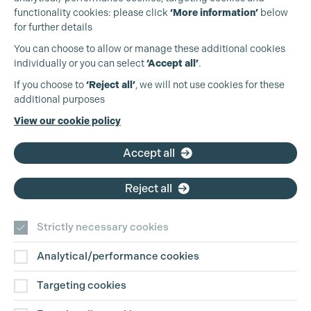
functionality cookies: please click
‘More information’
below
for further details
You can choose to allow or manage these additional cookies
individually or you can select
‘Accept all’
.
Production Guild UK
If you choose to
‘Reject all’
, we will not use cookies for these
additional purposes
Phone:
+44 (0)3301 275 800
View our cookie policy
Email:
pg@productionguild.com
Accept all
Reject all
Cookie Settings
Strictly necessary cookies
Analytical/performance cookies
Contact Us
Targeting cookies
Disclaimer