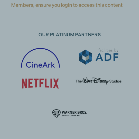
Members, ensure you login to access this content
OUR PLATINUM PARTNERS