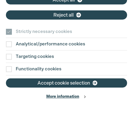
Cookie Settings
Reject all
Strictly necessary cookies
Analytical/performance cookies
Contact Us
Targeting cookies
Disclaimer
Functionality cookies
Privacy and Cookie Policy
Accept cookie selection
More information
Website Terms of Use
© The Production Guild 2026. All Rights Reserved
Site by
Grandad