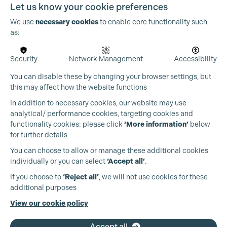
Let us know your cookie preferences
We use
necessary cookies
to enable core functionality such
as:
Security
Network Management
Accessibility
You can disable these by changing your browser settings, but
this may affect how the website functions
In addition to necessary cookies, our website may use
analytical/ performance cookies, targeting cookies and
functionality cookies: please click
‘More information’
below
for further details
You can choose to allow or manage these additional cookies
individually or you can select
‘Accept all’
.
Production Guild UK
If you choose to
‘Reject all’
, we will not use cookies for these
additional purposes
Phone:
+44 (0)3301 275 800
View our cookie policy
Email:
pg@productionguild.com
Accept all