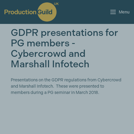
Menu
GDPR presentations for
PG members -
Cybercrowd and
Marshall Infotech
Presentations on the GDPR regulations from Cybercrowd
and Marshall Infotech. These were presented to
members during a PG seminar in March 2018.