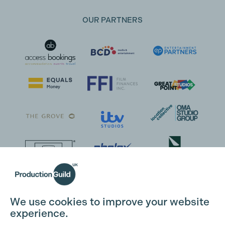
OUR PARTNERS
We use cookies to improve your website
experience.