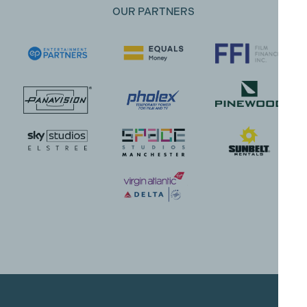
OUR PARTNERS