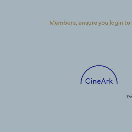
Members, ensure you login to 