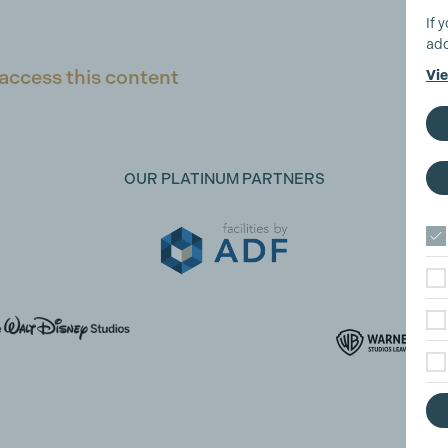
If 
add
access this content
Vie
OUR PLATINUM PARTNERS