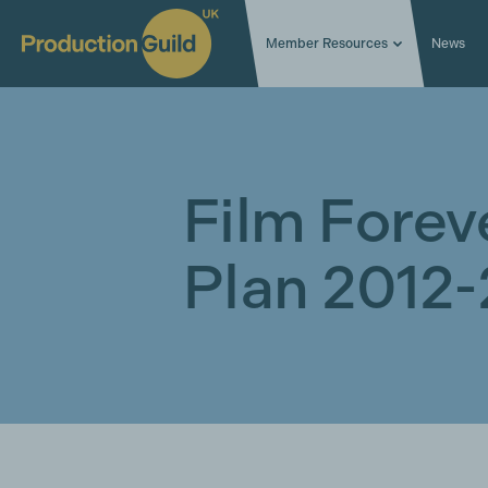
Member Resources
News
Film Foreve
Plan 2012-