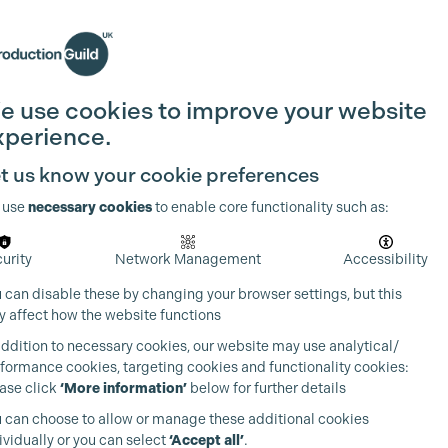
Search
Join the Guild
Login
e use cookies to improve your website
xperience.
t us know your cookie preferences
 use
necessary cookies
to enable core functionality such as:
urity
Network Management
Accessibility
 can disable these by changing your browser settings, but this
 affect how the website functions
addition to necessary cookies, our website may use analytical/
formance cookies, targeting cookies and functionality cookies:
ase click
‘More information’
below for further details
 can choose to allow or manage these additional cookies
ividually or you can select
‘Accept all’
.