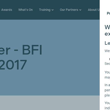
Awards
What's On
Training
Our Partners
About Us
W
e
Le
r - BFI
We
2017
Sec
You
may
In 
per
ple
You
ind