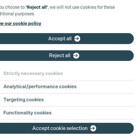
you choose to
‘Reject all’
, we will not use cookies for these
itional purposes
w our cookie policy
Accept all
Reject all
Strictly necessary cookies
Analytical/performance cookies
Targeting cookies
Functionality cookies
Accept cookie selection