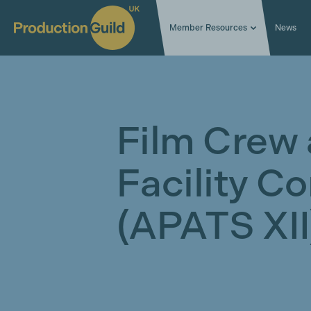
Member Resources
News
Film Crew
Facility C
(APATS XII