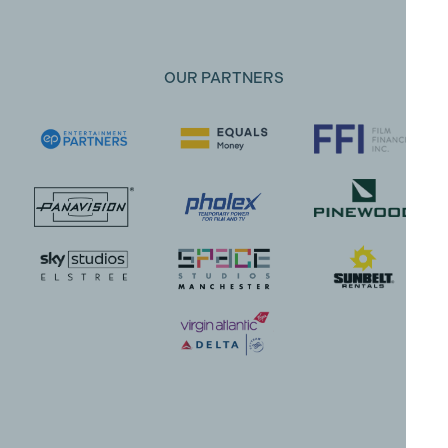
OUR PARTNERS