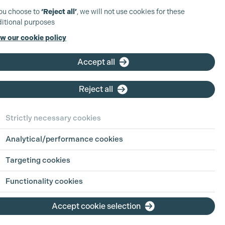
you choose to
‘Reject all’
, we will not use cookies for these
itional purposes
w our cookie policy
Accept all
Reject all
Strictly necessary cookies
Analytical/performance cookies
Targeting cookies
Functionality cookies
Accept cookie selection