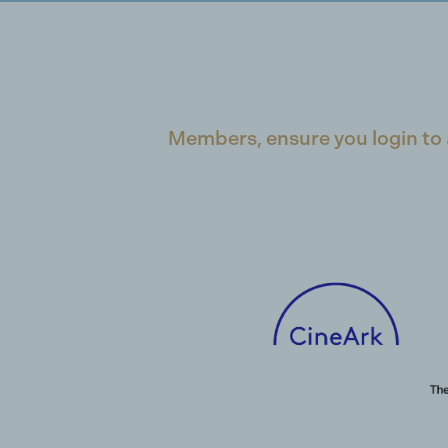
Members, ensure you login to 