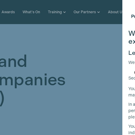
Awards
What's On
Training
Our Partners
About Us
W
e
Le
 and
We
ompanies
Sec
You
)
may
In 
per
ple
You
ind