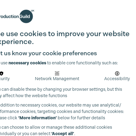
Search
Join the Guild
Login
e use cookies to improve your website
xperience.
t us know your cookie preferences
 use
necessary cookies
to enable core functionality such as:
urity
Network Management
Accessibility
 can disable these by changing your browser settings, but this
 affect how the website functions
addition to necessary cookies, our website may use analytical/
formance cookies, targeting cookies and functionality cookies:
ase click
‘More information’
below for further details
 can choose to allow or manage these additional cookies
ividually or you can select
‘Accept all’
.