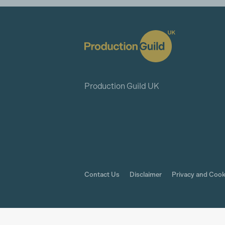
Production Guild UK
Contact Us
Disclaimer
Privacy and Cook
© The Production Guild 2026. All Rights Rese