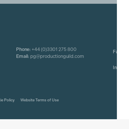
Phone:
+44 (0)3301 275 800
Email:
pg@productionguild.com
ie Policy
Website Terms of Use
rved