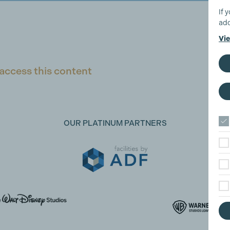
If 
add
Vie
access this content
OUR PLATINUM PARTNERS