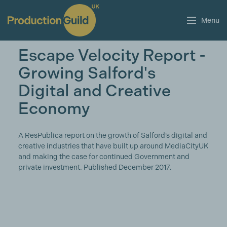
Menu
Escape Velocity Report -
Growing Salford's
Digital and Creative
Economy
A ResPublica report on the growth of Salford’s digital and
creative industries that have built up around MediaCityUK
and making the case for continued Government and
private investment. Published December 2017.