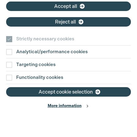
Accept all
Cookie Settings
Reject all
Strictly necessary cookies
Analytical/performance cookies
Contact Us
Targeting cookies
Disclaimer
Functionality cookies
Privacy and Cookie Policy
Accept cookie selection
More information
Website Terms of Use
© The Production Guild 2026. All Rights Reserved
Site by
Grandad