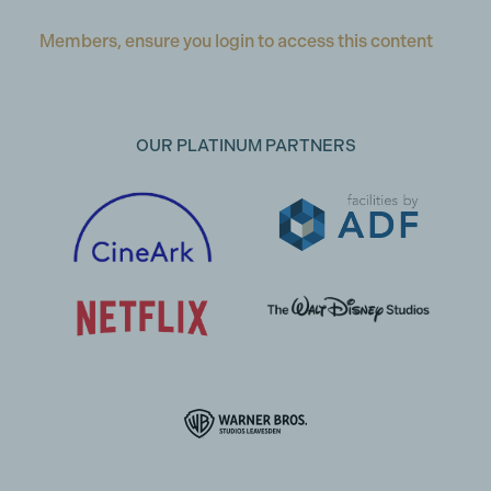
Members, ensure you login to access this content
OUR PLATINUM PARTNERS