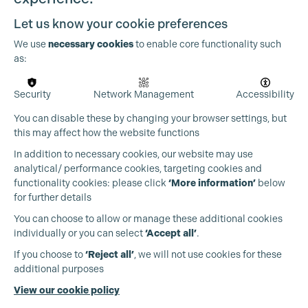
Let us know your cookie preferences
We use
necessary cookies
to enable core functionality such
as:
Security
Network Management
Accessibility
You can disable these by changing your browser settings, but
this may affect how the website functions
In addition to necessary cookies, our website may use
analytical/ performance cookies, targeting cookies and
functionality cookies: please click
‘More information’
below
for further details
You can choose to allow or manage these additional cookies
individually or you can select
‘Accept all’
.
Production Guild UK
If you choose to
‘Reject all’
, we will not use cookies for these
additional purposes
Phone:
+44 (0)3301 275 800
View our cookie policy
Email:
pg@productionguild.com