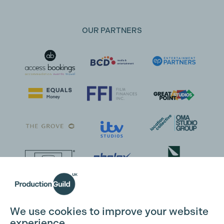
OUR PARTNERS
We use cookies to improve your website
experience.