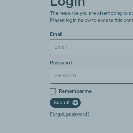
Login
The resource you are attempting to a
Please login below to access this cont
Email
Password
Remember me
Submit
Forgot password?