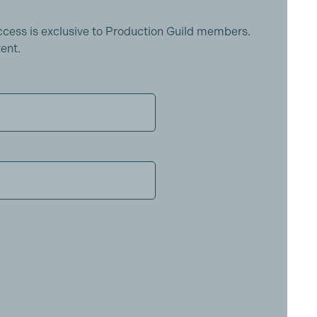
ccess is exclusive to Production Guild members.
ent.