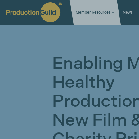
Member Resources
News
Enabling M
Healthy
Production
New Film 
Charity Pr