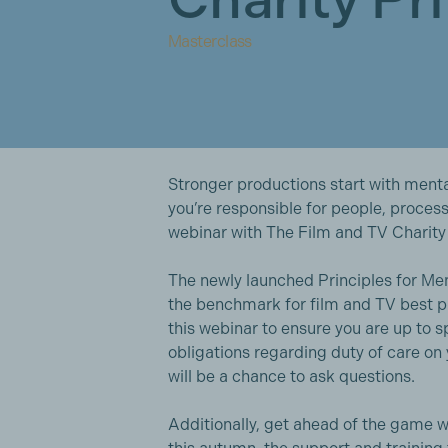
Masterclass
Stronger productions start with mental
you’re responsible for people, process
webinar with The Film and TV Charity 
The newly launched Principles for Me
the benchmark for film and TV best p
this webinar to ensure you are up to 
obligations regarding duty of care on
will be a chance to ask questions.
Additionally, get ahead of the game w