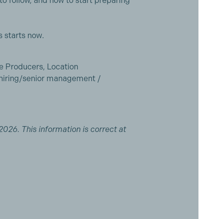
to follow, and how to start preparing
 starts now.
ne Producers, Location
hiring/senior management /
2026. This information is correct at