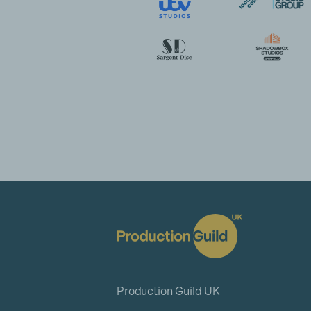
Production Guild UK