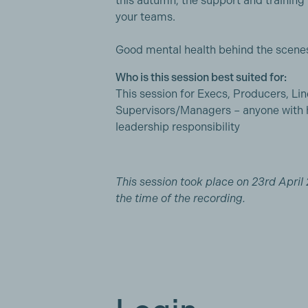
this autumn, the support and training 
your teams.
Good mental health behind the scenes
Who is this session best suited for:
This session for Execs, Producers, Li
Supervisors/Managers – anyone with 
leadership responsibility
This session took place on 23rd April 
the time of the recording.