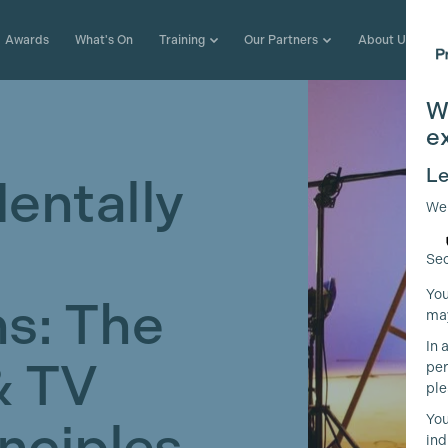
Awards
What's On
Training
Our Partners
About Us
W
e
Le
entally
We
Sec
You
s: The
may
In 
& TV
per
ple
You
inciples
ind