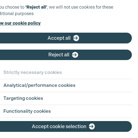
you choose to
‘Reject all’
, we will not use cookies for these
itional purposes
w our cookie policy
Accept all
Reject all
Strictly necessary cookies
Analytical/performance cookies
Targeting cookies
Functionality cookies
Accept cookie selection