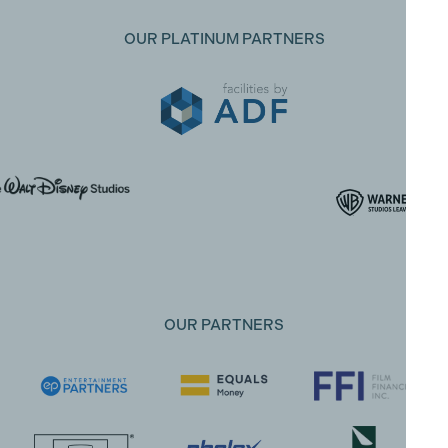
OUR PLATINUM PARTNERS
OUR PARTNERS