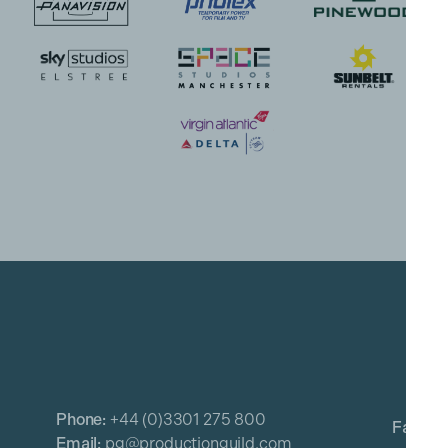
Phone:
+44 (0)3301 275 800
Email:
pg@productionguild.com