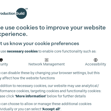
Search
Join the Guild
Login
e use cookies to improve your website
xperience.
t us know your cookie preferences
 use
necessary cookies
to enable core functionality such as:
urity
Network Management
Accessibility
 can disable these by changing your browser settings, but this
 affect how the website functions
addition to necessary cookies, our website may use analytical/
formance cookies, targeting cookies and functionality cookies:
ase click
‘More information’
below for further details
 can choose to allow or manage these additional cookies
ividually or you can select
‘Accept all’
.