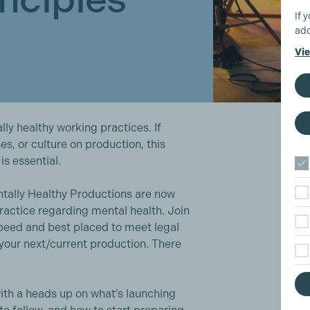
If 
add
Vie
ly healthy working practices. If
es, or culture on production, this
is essential.
ntally Healthy Productions are now
ractice regarding mental health. Join
speed and best placed to meet legal
 your next/current production. There
ith a heads up on what’s launching