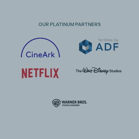
OUR PLATINUM PARTNERS