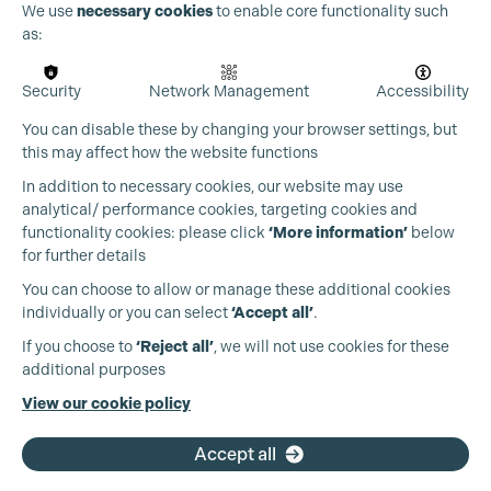
We use
necessary cookies
to enable core functionality such
as:
Security
Network Management
Accessibility
You can disable these by changing your browser settings, but
this may affect how the website functions
In addition to necessary cookies, our website may use
analytical/ performance cookies, targeting cookies and
functionality cookies: please click
‘More information’
below
for further details
You can choose to allow or manage these additional cookies
individually or you can select
‘Accept all’
.
Production Guild UK
If you choose to
‘Reject all’
, we will not use cookies for these
additional purposes
Phone:
+44 (0)3301 275 800
View our cookie policy
Email:
pg@productionguild.com
Accept all