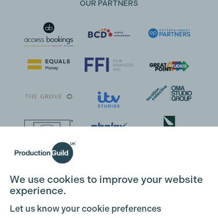
OUR PARTNERS
We use cookies to improve your website
experience.
Let us know your cookie preferences