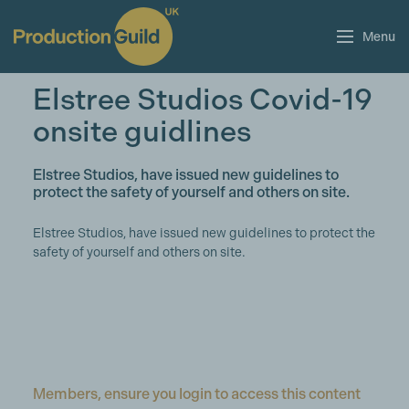
Menu
Elstree Studios Covid-19
onsite guidlines
Elstree Studios, have issued new guidelines to
protect the safety of yourself and others on site.
Elstree Studios, have issued new guidelines to protect the
safety of yourself and others on site.
Members, ensure you login to access this content