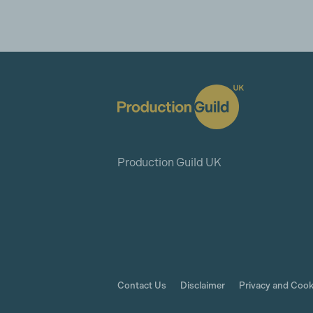
Production Guild UK
Contact Us
Disclaimer
Privacy and Cook