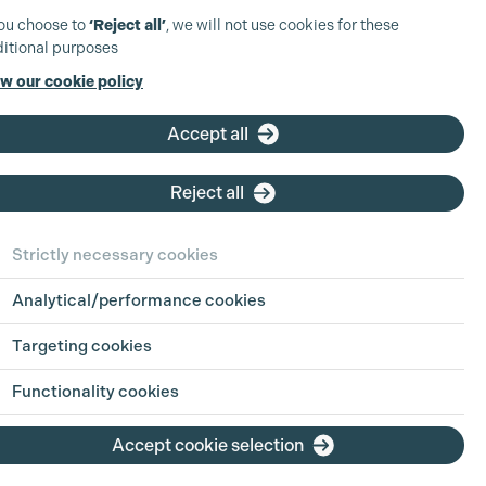
you choose to
‘Reject all’
, we will not use cookies for these
itional purposes
w our cookie policy
Accept all
Reject all
Strictly necessary cookies
Analytical/performance cookies
Targeting cookies
Functionality cookies
Accept cookie selection