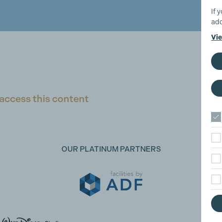
If 
add
Vie
access this content
OUR PLATINUM PARTNERS