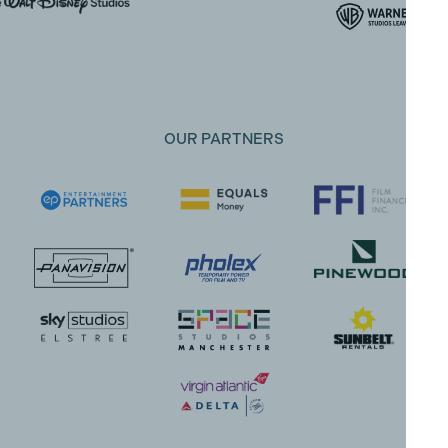
OUR PARTNERS