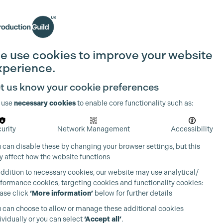
Search
Join the Guild
Login
e use cookies to improve your website
xperience.
t us know your cookie preferences
 use
necessary cookies
to enable core functionality such as:
urity
Network Management
Accessibility
 can disable these by changing your browser settings, but this
 affect how the website functions
addition to necessary cookies, our website may use analytical/
formance cookies, targeting cookies and functionality cookies:
ase click
‘More information’
below for further details
 can choose to allow or manage these additional cookies
ividually or you can select
‘Accept all’
.