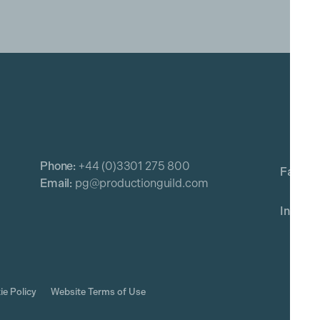
Phone:
+44 (0)3301 275 800
Email:
pg@productionguild.com
ie Policy
Website Terms of Use