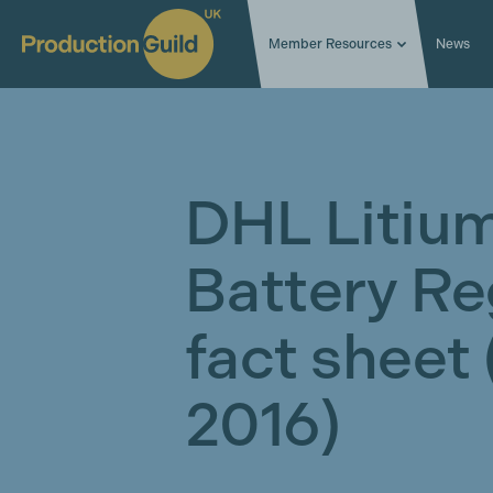
Member Resources
News
DHL Litium
Battery Re
fact sheet
2016)