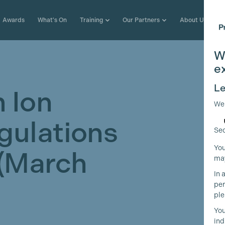
Awards
What's On
Training
Our Partners
About Us
W
e
Le
 Ion
We
gulations
Sec
You
 (March
may
In 
per
ple
You
ind