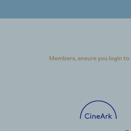
Members, ensure you login to 