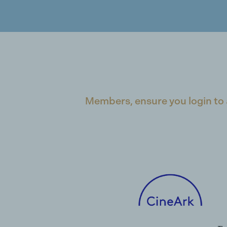
Members, ensure you login to 