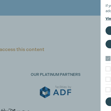
If 
add
Vie
access this content
OUR PLATINUM PARTNERS