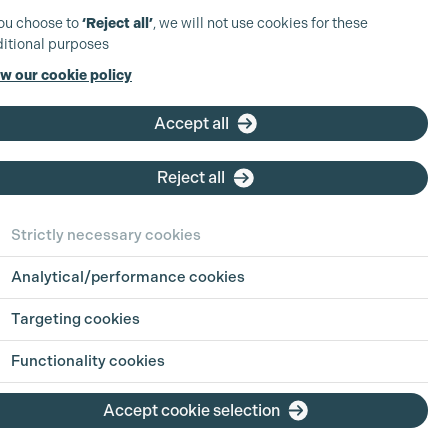
you choose to
‘Reject all’
, we will not use cookies for these
itional purposes
w our cookie policy
Accept all
Reject all
Strictly necessary cookies
Analytical/performance cookies
Targeting cookies
Functionality cookies
Accept cookie selection