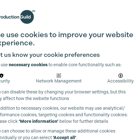
Search
Join the Guild
Login
e use cookies to improve your website
xperience.
t us know your cookie preferences
 use
necessary cookies
to enable core functionality such as:
urity
Network Management
Accessibility
 can disable these by changing your browser settings, but this
 affect how the website functions
addition to necessary cookies, our website may use analytical/
formance cookies, targeting cookies and functionality cookies:
ase click
‘More information’
below for further details
 can choose to allow or manage these additional cookies
ividually or you can select
‘Accept all’
.