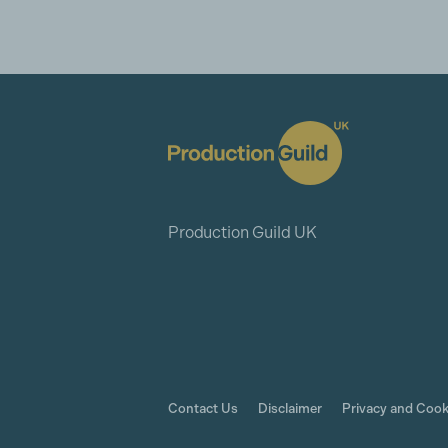
Production Guild UK
Contact Us
Disclaimer
Privacy and Cook