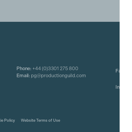
Phone:
+44 (0)3301 275 800
Email:
pg@productionguild.com
ie Policy
Website Terms of Use