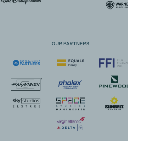
OUR PARTNERS