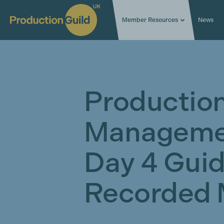
Member Resources
News
Productio
Manageme
Day 4 Guid
Recorded 