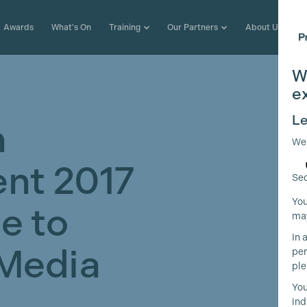
Awards
What's On
Training
Our Partners
About Us
W
e
Le
n
We
nt 2017
Sec
You
e to
may
In 
Media
per
ple
You
ind