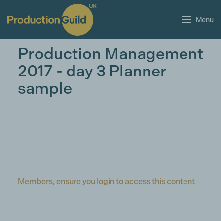
Menu
Production Management
2017 - day 3 Planner
sample
Members, ensure you login to access this content