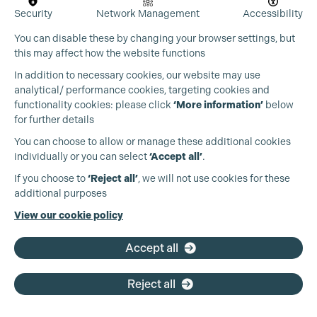
Security
Network Management
Accessibility
You can disable these by changing your browser settings, but
this may affect how the website functions
In addition to necessary cookies, our website may use
analytical/ performance cookies, targeting cookies and
functionality cookies: please click
‘More information’
below
for further details
You can choose to allow or manage these additional cookies
individually or you can select
‘Accept all’
.
Production Guild UK
If you choose to
‘Reject all’
, we will not use cookies for these
additional purposes
Phone:
+44 (0)3301 275 800
View our cookie policy
Email:
pg@productionguild.com
Accept all
Reject all
Cookie Settings