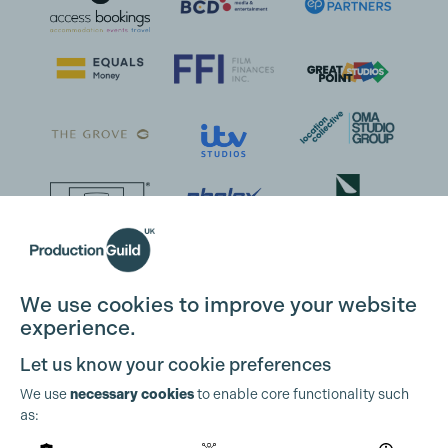
We use cookies to improve your website
experience.
Let us know your cookie preferences
We use
necessary cookies
to enable core functionality such
as: