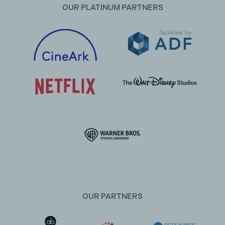
OUR PLATINUM PARTNERS
OUR PARTNERS