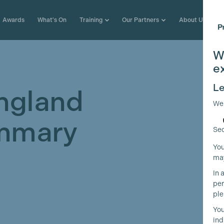
Awards
What's On
Training
Our Partners
About Us
W
e
Le
ngland
We
mmary
Sec
You
may
In 
per
ple
You
ind