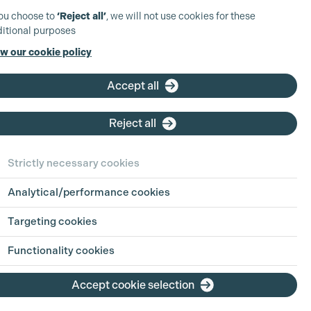
you choose to
‘Reject all’
, we will not use cookies for these
itional purposes
w our cookie policy
Accept all
Reject all
Strictly necessary cookies
Analytical/performance cookies
Targeting cookies
Functionality cookies
Accept cookie selection