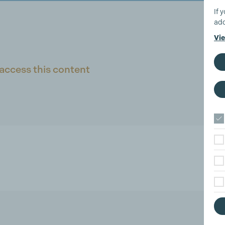
If 
add
Vie
access this content