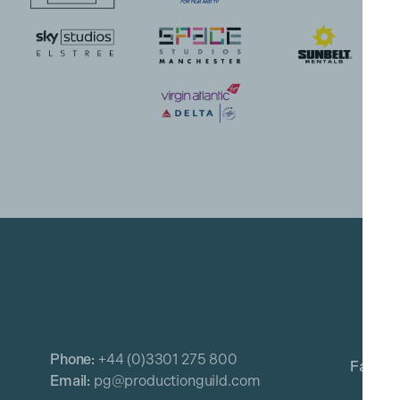
Phone:
+44 (0)3301 275 800
Email:
pg@productionguild.com