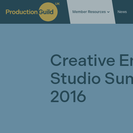
Member Resources
News
Creative E
Studio Su
2016