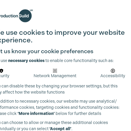
Search
Join the Guild
Login
e use cookies to improve your website
xperience.
t us know your cookie preferences
 use
necessary cookies
to enable core functionality such as:
urity
Network Management
Accessibility
 can disable these by changing your browser settings, but this
 affect how the website functions
addition to necessary cookies, our website may use analytical/
formance cookies, targeting cookies and functionality cookies:
ase click
‘More information’
below for further details
 can choose to allow or manage these additional cookies
ividually or you can select
‘Accept all’
.