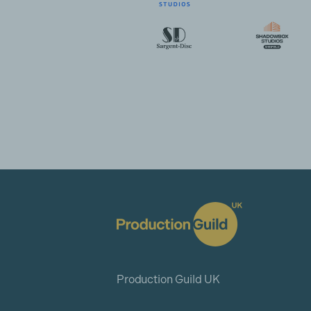
Production Guild UK