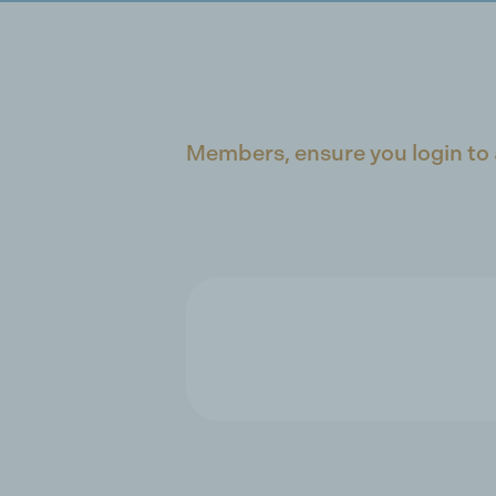
Members, ensure you login to 