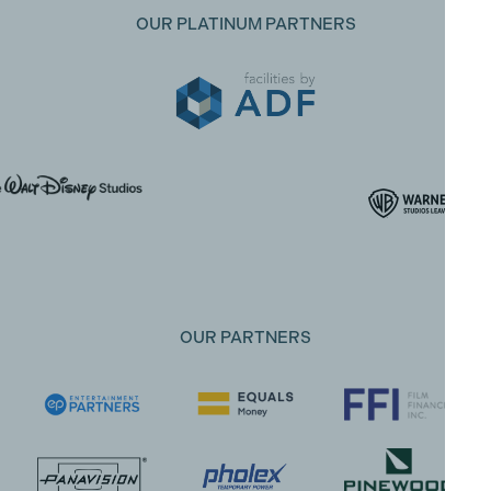
OUR PLATINUM PARTNERS
OUR PARTNERS