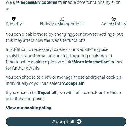
We use
necessary cookies
to enable core functionality such
as:
Security
Network Management
Accessibility
You can disable these by changing your browser settings, but
this may affect how the website functions
In addition to necessary cookies, our website may use
analytical/ performance cookies, targeting cookies and
functionality cookies: please click
‘More information’
below
for further details
You can choose to allow or manage these additional cookies
individually or you can select
‘Accept all’
.
Production Guild UK
If you choose to
‘Reject all’
, we will not use cookies for these
additional purposes
Phone:
+44 (0)3301 275 800
View our cookie policy
Email:
pg@productionguild.com
Accept all