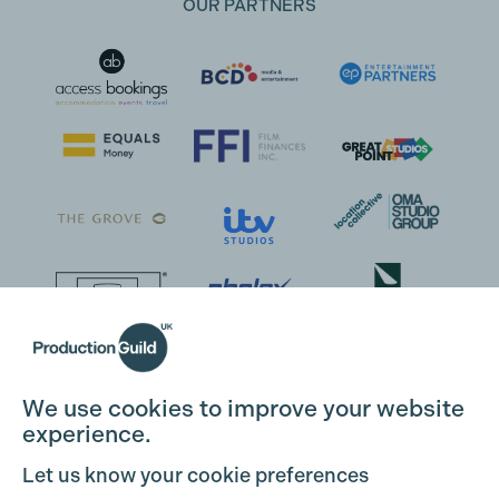
OUR PARTNERS
We use cookies to improve your website
experience.
Let us know your cookie preferences