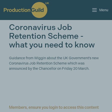
Menu
Coronavirus Job
Retention Scheme -
what you need to know
Guidance from Wiggin about the UK Government’s new
Coronavirus Job Retention Scheme which was
announced by the Chancellor on Friday 20 March.
Members, ensure you login to access this content