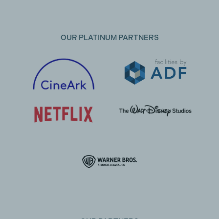
OUR PLATINUM PARTNERS