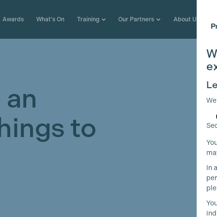
Awards
What's On
Training
Our Partners
About Us
W
e
Le
 an
We
Things to
Sec
You
may
In 
per
ple
You
ind