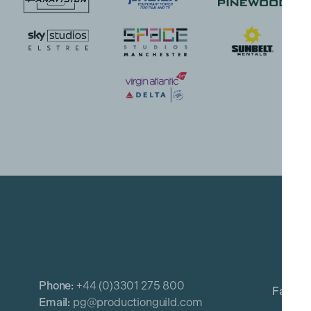
Phone:
+44 (0)3301 275 800
Email:
pg@productionguild.com