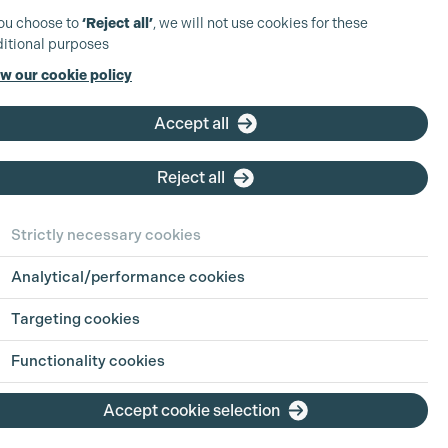
you choose to
‘Reject all’
, we will not use cookies for these
itional purposes
w our cookie policy
Accept all
Reject all
Strictly necessary cookies
Analytical/performance cookies
Targeting cookies
Functionality cookies
Accept cookie selection