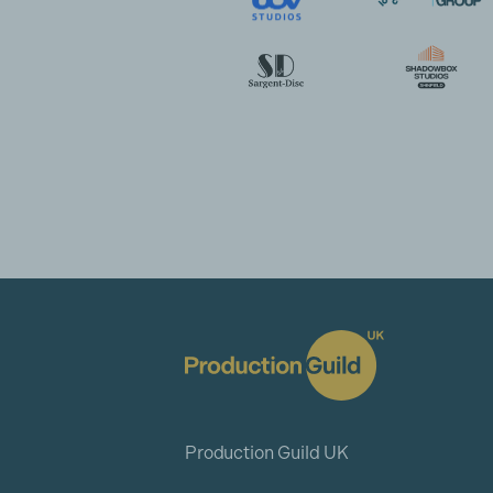
Production Guild UK