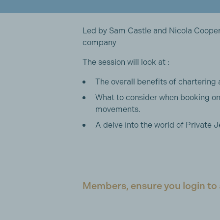
Led by Sam Castle and Nicola Cooper
company
The session will look at :
The overall benefits of chartering 
What to consider when booking on
movements.
A delve into the world of Private J
Members, ensure you login to 