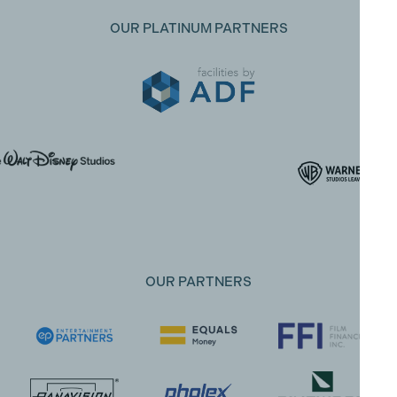
OUR PLATINUM PARTNERS
OUR PARTNERS