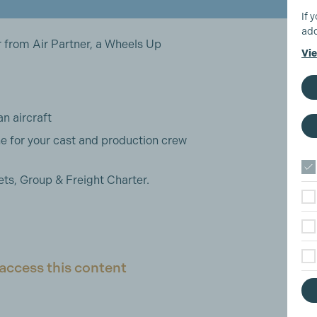
If 
add
 from Air Partner, a Wheels Up
Vie
an aircraft
e for your cast and production crew
ets, Group & Freight Charter.
access this content