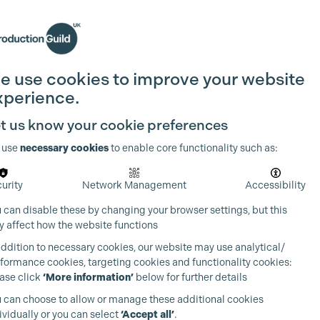
Search
Join the Guild
Login
e use cookies to improve your website
xperience.
t us know your cookie preferences
 use
necessary cookies
to enable core functionality such as:
urity
Network Management
Accessibility
 can disable these by changing your browser settings, but this
 affect how the website functions
addition to necessary cookies, our website may use analytical/
formance cookies, targeting cookies and functionality cookies:
ase click
‘More information’
below for further details
 can choose to allow or manage these additional cookies
ividually or you can select
‘Accept all’
.