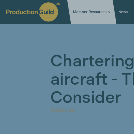
Member Resources
News
Chartering
aircraft - 
Consider
Masterclass