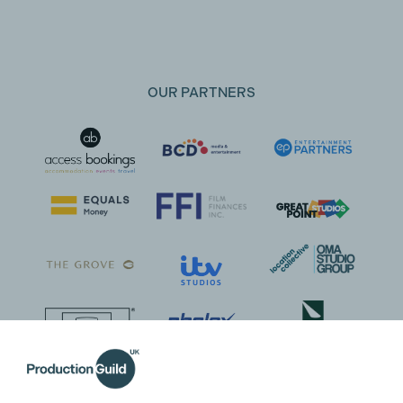
OUR PARTNERS