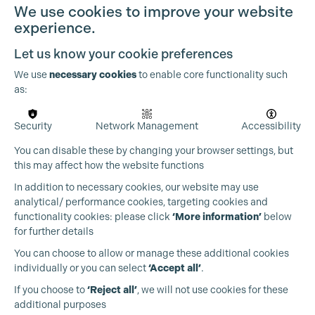
We use cookies to improve your website
experience.
Let us know your cookie preferences
We use
necessary cookies
to enable core functionality such
as:
Security
Network Management
Accessibility
You can disable these by changing your browser settings, but
this may affect how the website functions
In addition to necessary cookies, our website may use
analytical/ performance cookies, targeting cookies and
functionality cookies: please click
‘More information’
below
for further details
You can choose to allow or manage these additional cookies
individually or you can select
‘Accept all’
.
Production Guild UK
If you choose to
‘Reject all’
, we will not use cookies for these
additional purposes