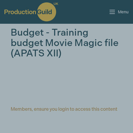
Menu
Budget - Training
budget Movie Magic file
(APATS XII)
Members, ensure you login to access this content