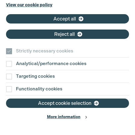
Phone:
+44 (0)3301 275 800
View our cookie policy
Email:
pg@productionguild.com
Accept all
Cookie Settings
Reject all
Strictly necessary cookies
Analytical/performance cookies
Contact Us
Targeting cookies
Disclaimer
Functionality cookies
Privacy and Cookie Policy
Accept cookie selection
More information
Website Terms of Use