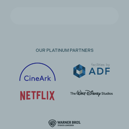
OUR PLATINUM PARTNERS