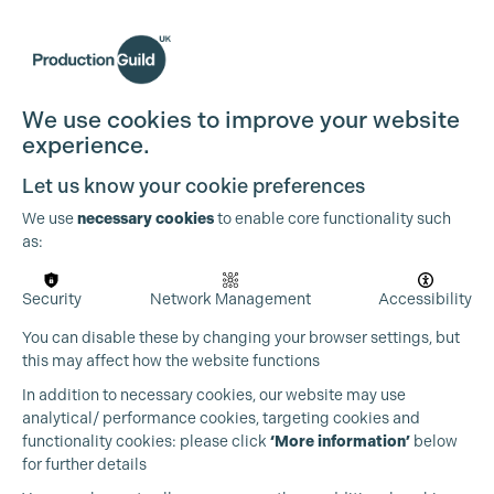
We use cookies to improve your website
experience.
Let us know your cookie preferences
We use
necessary cookies
to enable core functionality such
as:
Security
Network Management
Accessibility
You can disable these by changing your browser settings, but
this may affect how the website functions
In addition to necessary cookies, our website may use
analytical/ performance cookies, targeting cookies and
functionality cookies: please click
‘More information’
below
for further details