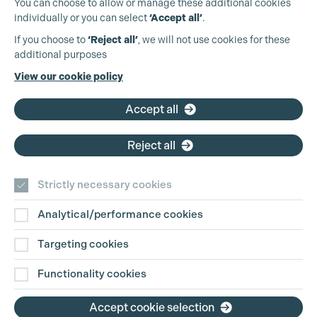
You can choose to allow or manage these additional cookies
individually or you can select
‘Accept all’
.
Production Guild UK
If you choose to
‘Reject all’
, we will not use cookies for these
additional purposes
Phone:
+44 (0)3301 275 800
View our cookie policy
Email:
pg@productionguild.com
Accept all
Cookie Settings
Reject all
Strictly necessary cookies
Analytical/performance cookies
Contact Us
Targeting cookies
Disclaimer
Functionality cookies
Privacy and Cookie Policy
Accept cookie selection