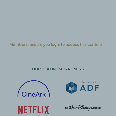
Members, ensure you login to access this content
OUR PLATINUM PARTNERS