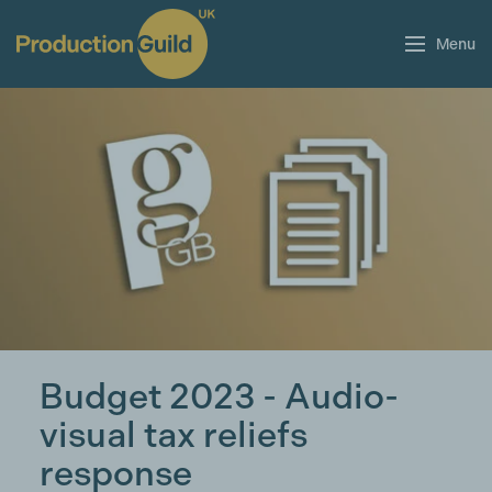
Menu
Budget 2023 - Audio-
visual tax reliefs
response