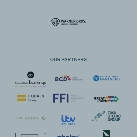
OUR PARTNERS