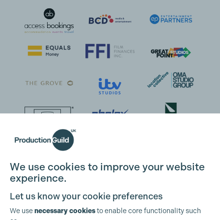
We use cookies to improve your website
experience.
Let us know your cookie preferences
We use
necessary cookies
to enable core functionality such