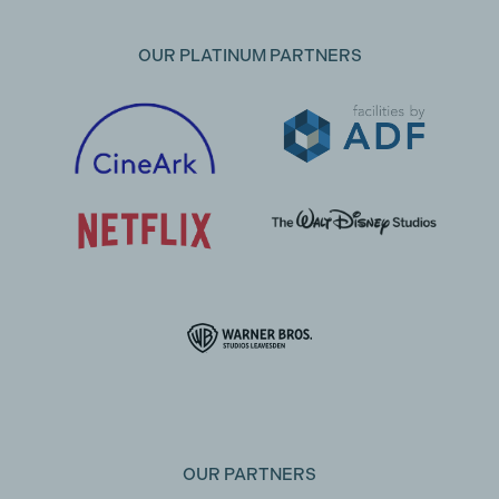
OUR PLATINUM PARTNERS
OUR PARTNERS