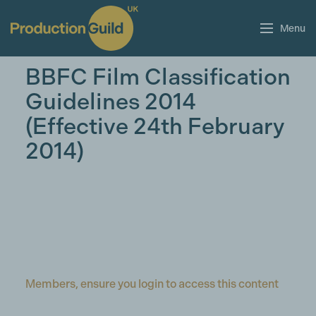
Menu
BBFC Film Classification
Guidelines 2014
(Effective 24th February
2014)
Members, ensure you login to access this content