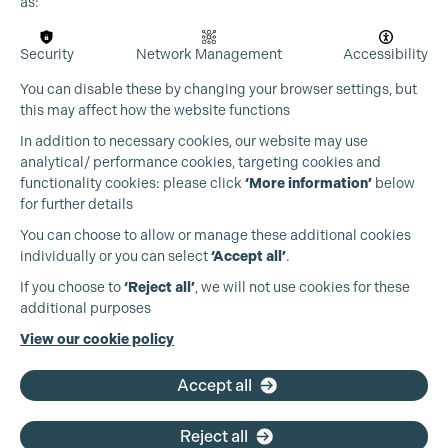
as:
Security
Network Management
Accessibility
You can disable these by changing your browser settings, but
this may affect how the website functions
In addition to necessary cookies, our website may use
analytical/ performance cookies, targeting cookies and
functionality cookies: please click
‘More information’
below
for further details
You can choose to allow or manage these additional cookies
individually or you can select
‘Accept all’
.
Production Guild UK
If you choose to
‘Reject all’
, we will not use cookies for these
additional purposes
Phone:
+44 (0)3301 275 800
View our cookie policy
Email:
pg@productionguild.com
Accept all
Reject all