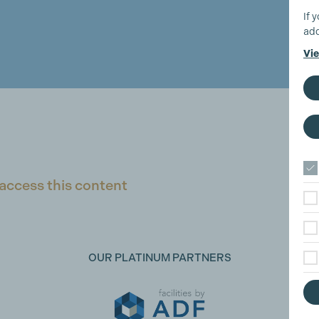
If 
add
Vie
access this content
OUR PLATINUM PARTNERS