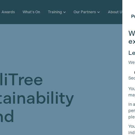
Awards
What's On
Training
Our Partners
About Us
W
e
Le
We
liTree
Sec
You
ainability
may
In 
nd
per
ple
You
ind