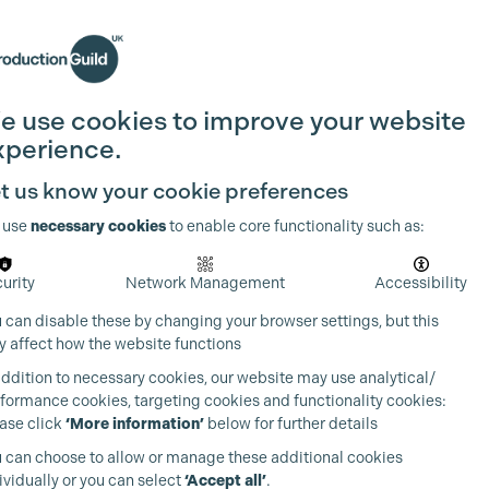
Search
Join the Guild
Login
e use cookies to improve your website
xperience.
t us know your cookie preferences
 use
necessary cookies
to enable core functionality such as:
urity
Network Management
Accessibility
 can disable these by changing your browser settings, but this
 affect how the website functions
addition to necessary cookies, our website may use analytical/
formance cookies, targeting cookies and functionality cookies:
ase click
‘More information’
below for further details
 can choose to allow or manage these additional cookies
ividually or you can select
‘Accept all’
.