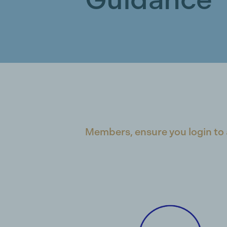
Members, ensure you login to 