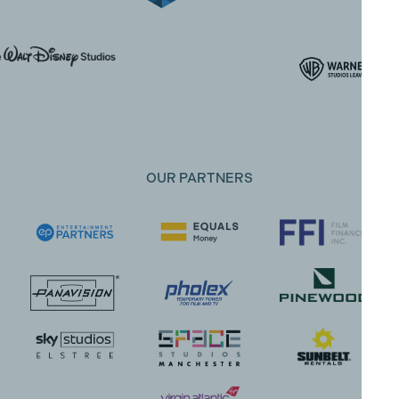
OUR PARTNERS