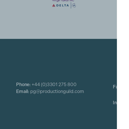
Phone:
+44 (0)3301 275 800
Email:
pg@productionguild.com