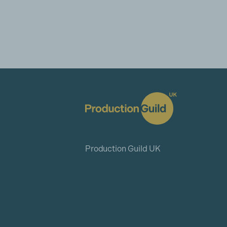
Production Guild UK