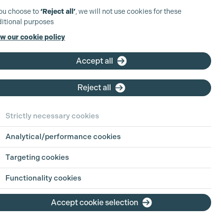
you choose to
‘Reject all’
, we will not use cookies for these
itional purposes
w our cookie policy
Accept all
Reject all
Strictly necessary cookies
Analytical/performance cookies
Targeting cookies
Functionality cookies
Accept cookie selection