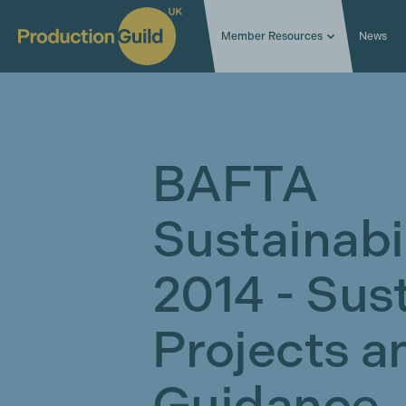
Member Resources
News
BAFTA
Sustainabi
2014 - Sust
Projects a
Guidance