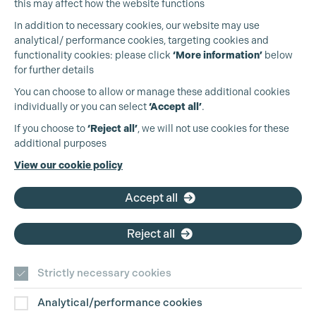
this may affect how the website functions
In addition to necessary cookies, our website may use
analytical/ performance cookies, targeting cookies and
functionality cookies: please click
‘More information’
below
for further details
You can choose to allow or manage these additional cookies
individually or you can select
‘Accept all’
.
Production Guild UK
If you choose to
‘Reject all’
, we will not use cookies for these
additional purposes
Phone:
+44 (0)3301 275 800
View our cookie policy
Email:
pg@productionguild.com
Accept all
Reject all
Cookie Settings
Strictly necessary cookies
Analytical/performance cookies