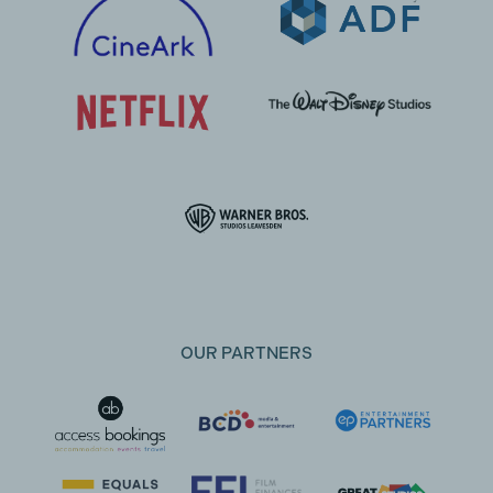
OUR PARTNERS