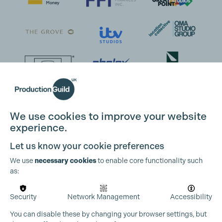
We use cookies to improve your website
experience.
Let us know your cookie preferences
We use
necessary cookies
to enable core functionality such
as:
Security
Network Management
Accessibility
You can disable these by changing your browser settings, but