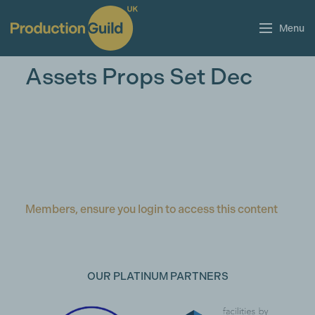
Menu
Assets Props Set Dec
Members, ensure you login to access this content
OUR PLATINUM PARTNERS