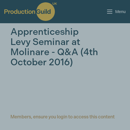
Menu
Apprenticeship
Levy Seminar at
Molinare - Q&A (4th
October 2016)
Members, ensure you login to access this content