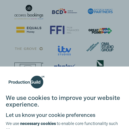
We use cookies to improve your website
experience.
Let us know your cookie preferences
We use
necessary cookies
to enable core functionality such