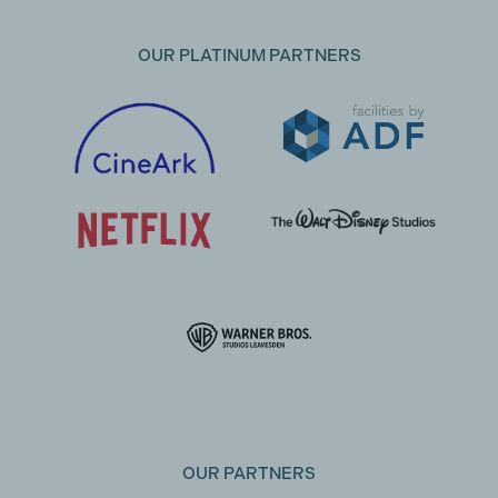
OUR PLATINUM PARTNERS
OUR PARTNERS