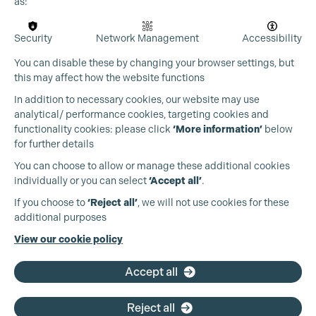
as:
Security
Network Management
Accessibility
You can disable these by changing your browser settings, but
this may affect how the website functions
In addition to necessary cookies, our website may use
analytical/ performance cookies, targeting cookies and
functionality cookies: please click
‘More information’
below
for further details
You can choose to allow or manage these additional cookies
individually or you can select
‘Accept all’
.
Production Guild UK
If you choose to
‘Reject all’
, we will not use cookies for these
additional purposes
Phone:
+44 (0)3301 275 800
View our cookie policy
Email:
pg@productionguild.com
Accept all
Reject all