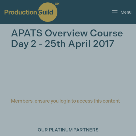
Menu
APATS Overview Course
Day 2 - 25th April 2017
Members, ensure you login to access this content
OUR PLATINUM PARTNERS