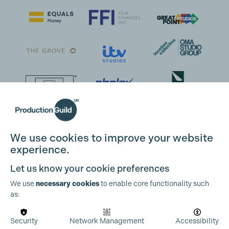
We use cookies to improve your website
experience.
Let us know your cookie preferences
We use
necessary cookies
to enable core functionality such
as:
Security
Network Management
Accessibility