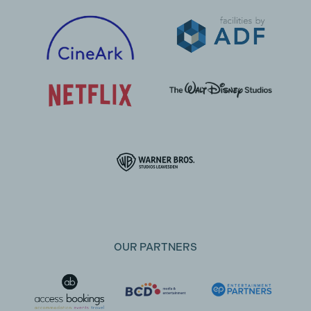
OUR PARTNERS