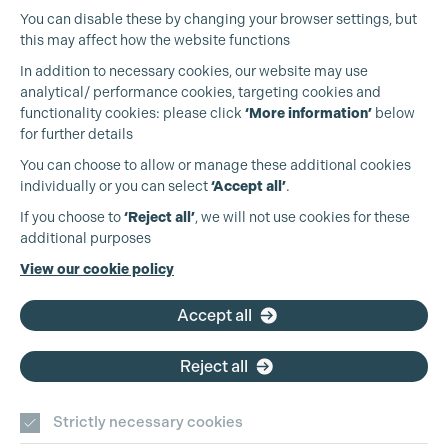
You can disable these by changing your browser settings, but
this may affect how the website functions
In addition to necessary cookies, our website may use
analytical/ performance cookies, targeting cookies and
functionality cookies: please click
‘More information’
below
for further details
You can choose to allow or manage these additional cookies
individually or you can select
‘Accept all’
.
Production Guild UK
If you choose to
‘Reject all’
, we will not use cookies for these
additional purposes
Phone:
+44 (0)3301 275 800
View our cookie policy
Email:
pg@productionguild.com
Accept all
Reject all
Cookie Settings
Strictly necessary cookies