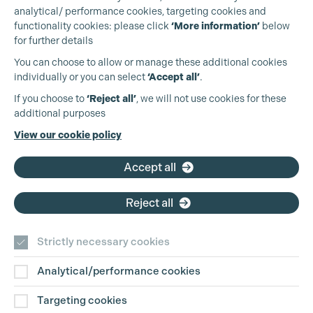
analytical/ performance cookies, targeting cookies and
functionality cookies: please click
‘More information’
below
for further details
You can choose to allow or manage these additional cookies
individually or you can select
‘Accept all’
.
Production Guild UK
If you choose to
‘Reject all’
, we will not use cookies for these
additional purposes
Phone:
+44 (0)3301 275 800
View our cookie policy
Email:
pg@productionguild.com
Cookie Settings
Accept all
Reject all
Strictly necessary cookies
Analytical/performance cookies
Contact Us
Targeting cookies