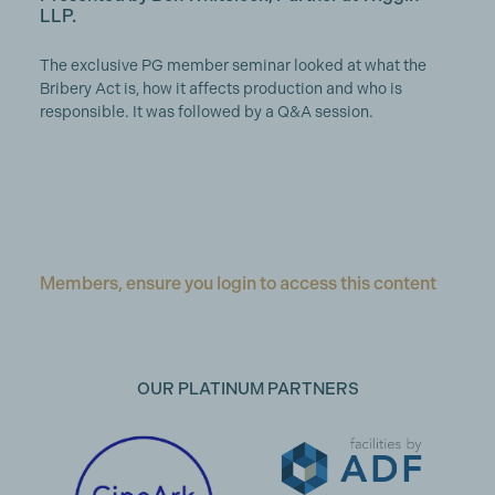
LLP.
The exclusive PG member seminar looked at what the
Bribery Act is, how it affects production and who is
responsible. It was followed by a Q&A session.
Members, ensure you login to access this content
OUR PLATINUM PARTNERS