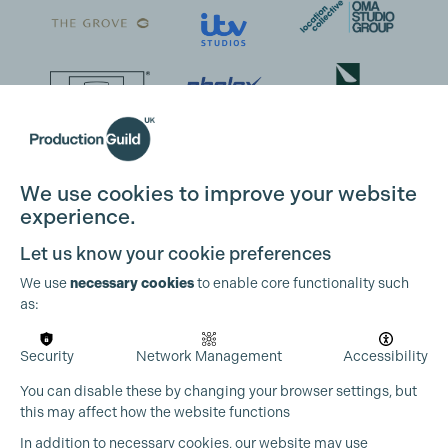
We use cookies to improve your website
experience.
Let us know your cookie preferences
We use
necessary cookies
to enable core functionality such
as:
Security
Network Management
Accessibility
You can disable these by changing your browser settings, but
this may affect how the website functions
In addition to necessary cookies, our website may use