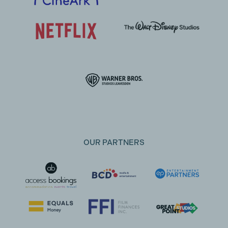
OUR PARTNERS