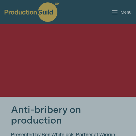
Menu
Anti-bribery on
production
Presented by Ben Whitelock, Partner at Wiggin