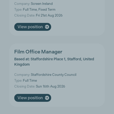
Company:
Screen Ireland
Type:
Full Time, Fixed Term
Closing Date:
Fri 21st Aug 2026
View position
Film Office Manager
Based at: Staffordshire Place 1, Stafford, United
Kingdom
Company:
Staffordshire County Council
Type:
Full Time
Closing Date:
Sun 16th Aug 2026
View position