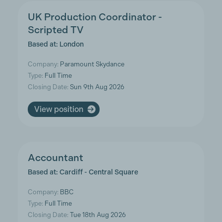
UK Production Coordinator -
Scripted TV
Based at: London
Company:
Paramount Skydance
Type:
Full Time
Closing Date:
Sun 9th Aug 2026
View position
Accountant
Based at: Cardiff - Central Square
Company:
BBC
Type:
Full Time
Closing Date:
Tue 18th Aug 2026