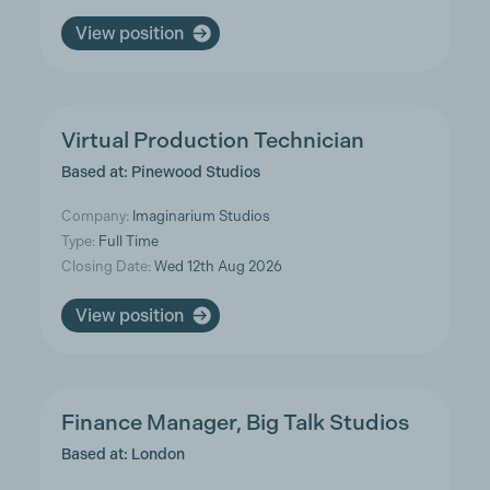
View position
Virtual Production Technician
Based at: Pinewood Studios
Company:
Imaginarium Studios
Type:
Full Time
Closing Date:
Wed 12th Aug 2026
View position
Finance Manager, Big Talk Studios
Based at: London