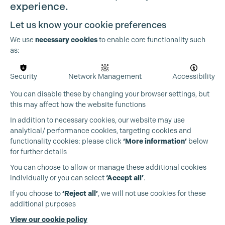
experience.
Let us know your cookie preferences
We use
necessary cookies
to enable core functionality such
as:
OUR PARTNERS
Security
Network Management
Accessibility
You can disable these by changing your browser settings, but
this may affect how the website functions
In addition to necessary cookies, our website may use
analytical/ performance cookies, targeting cookies and
functionality cookies: please click
‘More information’
below
for further details
You can choose to allow or manage these additional cookies
individually or you can select
‘Accept all’
.
If you choose to
‘Reject all’
, we will not use cookies for these
additional purposes
View our cookie policy