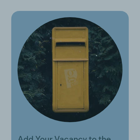
Add Your Vacancy to the