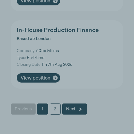
View position
In-House Production Finance
Based at: London
Company:
60fortyfilms
Type:
Part-time
Closing Date:
Fri 7th Aug 2026
View position
Previous
1
2
Next