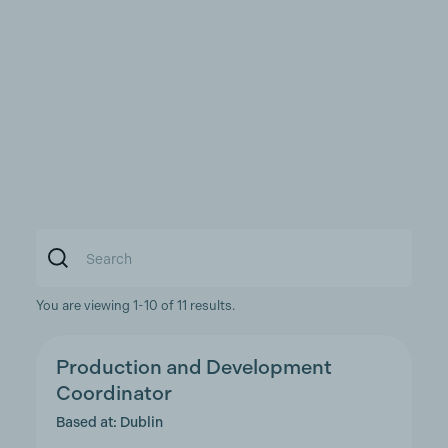
You are viewing 1-10 of 11 results.
Production and Development
Coordinator
Based at: Dublin