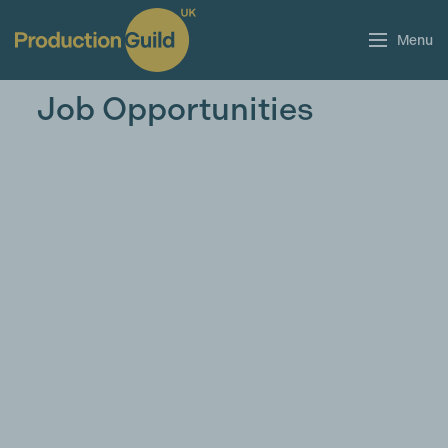
Menu
Job Opportunities