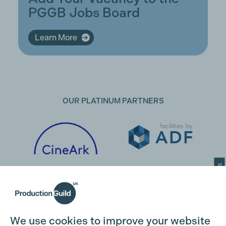
PGGB Jobs Board
Learn More
OUR PLATINUM PARTNERS
Cookie Settings
We use cookies to improve your website