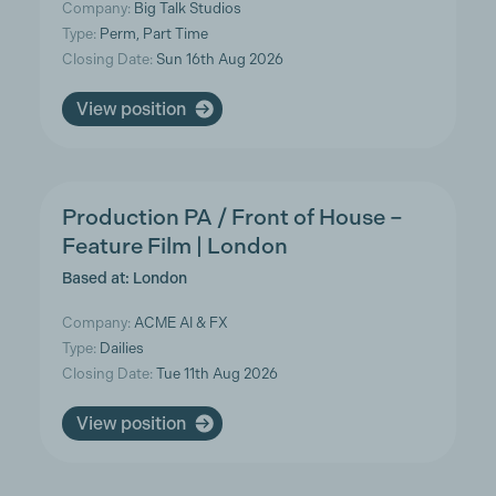
Company:
Big Talk Studios
Type:
Perm, Part Time
Closing Date:
Sun 16th Aug 2026
View position
Production PA / Front of House –
Feature Film | London
Based at: London
Company:
ACME AI & FX
Type:
Dailies
Closing Date:
Tue 11th Aug 2026
View position