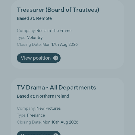
Treasurer (Board of Trustees)
Based at: Remote
Company:
Reclaim The Frame
Type:
Voluntry
Closing Date:
Mon 17th Aug 2026
View position
TV Drama - All Departments
Based at: Northern Ireland
Company:
New Pictures
Type:
Freelance
Closing Date:
Mon 10th Aug 2026