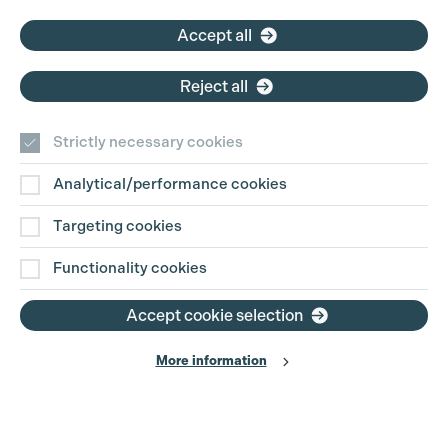
Accept all
Reject all
Strictly necessary cookies
Analytical/performance cookies
Targeting cookies
Functionality cookies
Accept cookie selection
More information
Production Guild UK