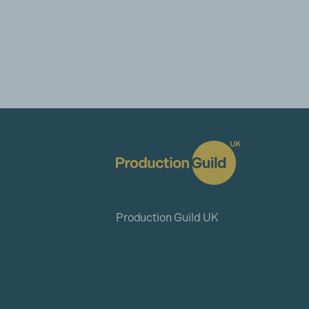
Production Guild UK