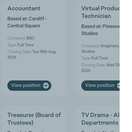
Accountant
Virtual Production
Technician
Based at: Cardiff -
Central Square
Based at: Pinewood
Studios
Company:
BBC
Type:
Full Time
Company:
Imaginarium
Studios
Closing Date:
Tue 18th Aug
2026
Type:
Full Time
Closing Date:
Wed 12th Aug
2026
View position
View position
Treasurer (Board of
TV Drama - All
Trustees)
Departments