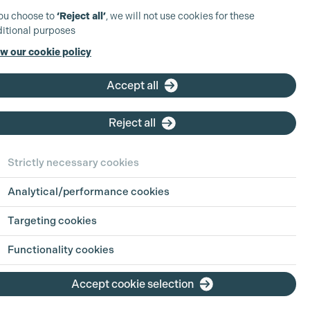
you choose to
‘Reject all’
, we will not use cookies for these
itional purposes
w our cookie policy
UK Production
Coordinator -
Accept all
Scripted TV
d
Reject all
Based at: London
Company:
Paramount
Strictly necessary cookies
Skydance
Type:
Full Time
Analytical/performance cookies
Closing Date:
Sun 9th Aug
2026
Targeting cookies
Functionality cookies
View position
Accept cookie selection