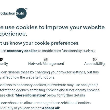
Search
Join the Guild
Login
e use cookies to improve your website
xperience.
t us know your cookie preferences
 use
necessary cookies
to enable core functionality such as:
urity
Network Management
Accessibility
 can disable these by changing your browser settings, but this
 affect how the website functions
addition to necessary cookies, our website may use analytical/
formance cookies, targeting cookies and functionality cookies:
ase click
‘More information’
below for further details
 can choose to allow or manage these additional cookies
ividually or you can select
‘Accept all’
.