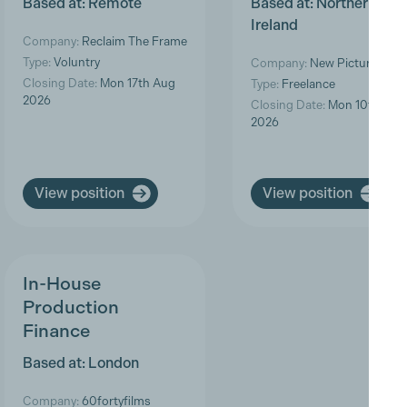
Based at: Remote
Based at: Northern
Ireland
Company:
Reclaim The Frame
Type:
Voluntry
Company:
New Pictures
Closing Date:
Mon 17th Aug
Type:
Freelance
2026
Closing Date:
Mon 10th Aug
2026
View position
View position
In-House
Production
Finance
Based at: London
Company:
60fortyfilms