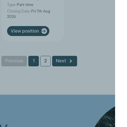
Type:
Part-time
Closing Date:
Fri 7th Aug
2026
View position
Previous
1
2
Next