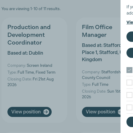
If 
You are viewing 1-10 of 11 results.
add
Vie
Production and
Film Office
Development
Manager
Coordinator
Based at: Staffordshire
Place 1, Stafford, Unite
Based at: Dublin
Kingdom
Company:
Screen Ireland
Company:
Staffordshire
Type:
Full Time, Fixed Term
County Council
Closing Date:
Fri 21st Aug
Type:
Full Time
2026
Closing Date:
Sun 16th Aug
2026
View position
View position