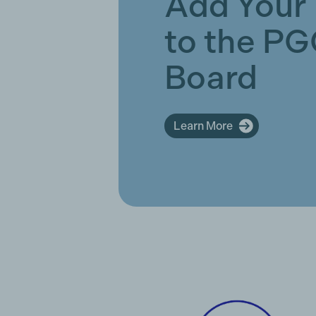
Add Your
to the P
Board
Learn More