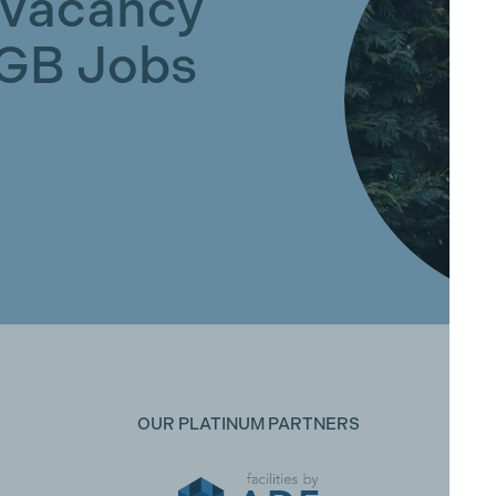
 Vacancy
GGB Jobs
OUR PLATINUM PARTNERS