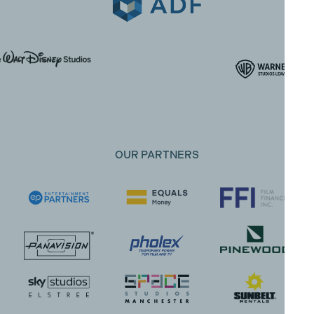
OUR PARTNERS