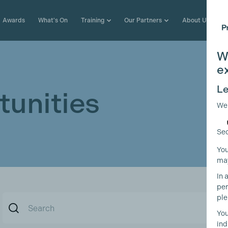
Awards
What's On
Training
Our Partners
About Us
W
e
Le
unities
We
Sec
You
may
In 
per
ple
You
ind