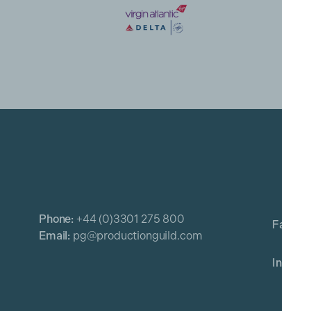
Phone:
+44 (0)3301 275 800
Email:
pg@productionguild.com