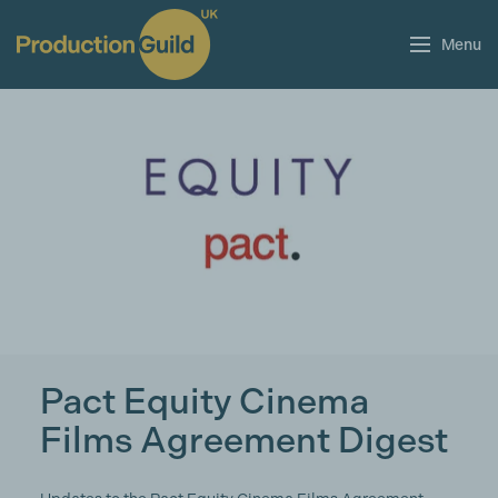
Menu
Pact Equity Cinema
Films Agreement Digest