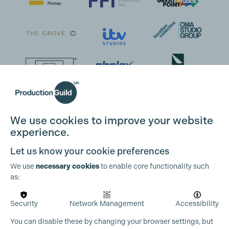
We use cookies to improve your website
experience.
Let us know your cookie preferences
We use
necessary cookies
to enable core functionality such
as:
Security
Network Management
Accessibility
You can disable these by changing your browser settings, but