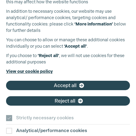
this may affect how the website functions
In addition to necessary cookies, our website may use
analytical/ performance cookies, targeting cookies and
functionality cookies: please click
‘More information’
below
for further details
You can choose to allow or manage these additional cookies
individually or you can select
‘Accept all’
.
Cookie Settings
Production Guild UK
If you choose to
‘Reject all’
, we will not use cookies for these
additional purposes
Phone:
+44 (0)3301 275 800
View our cookie policy
Email:
pg@productionguild.com
Accept all
Reject all
Strictly necessary cookies
Analytical/performance cookies