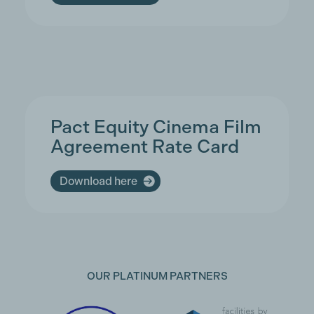
Pact Equity Cinema Film
Agreement Rate Card
Download here
OUR PLATINUM PARTNERS