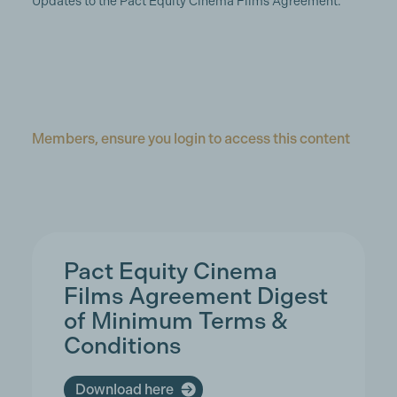
Updates to the Pact Equity Cinema Films Agreement.
Members, ensure you login to access this content
Pact Equity Cinema
Films Agreement Digest
of Minimum Terms &
Conditions
Download here