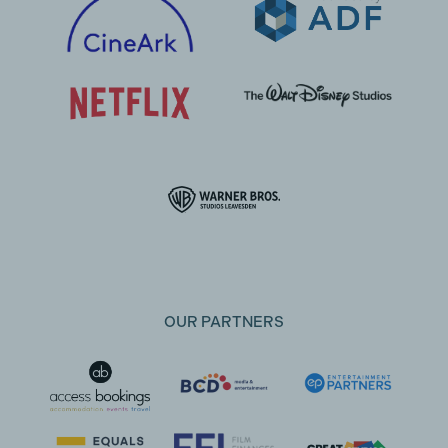
OUR PARTNERS