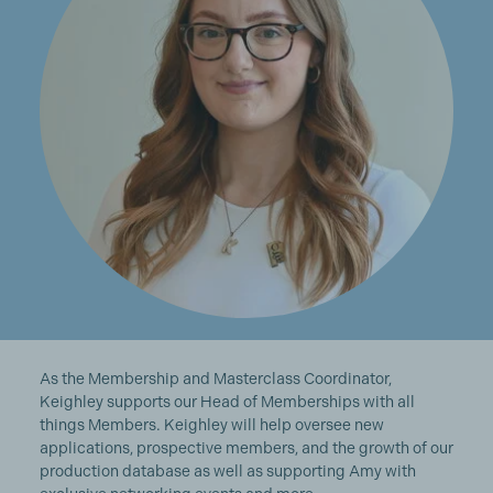
As the Membership and Masterclass Coordinator,
Keighley supports our Head of Memberships with all
things Members. Keighley will help oversee new
applications, prospective members, and the growth of our
production database as well as supporting Amy with