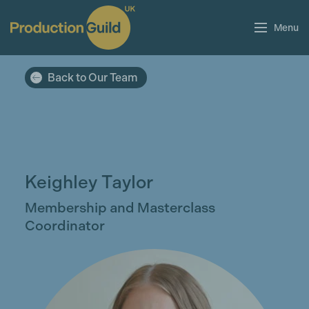
Menu
Back to Our Team
Keighley Taylor
Membership and Masterclass
Coordinator