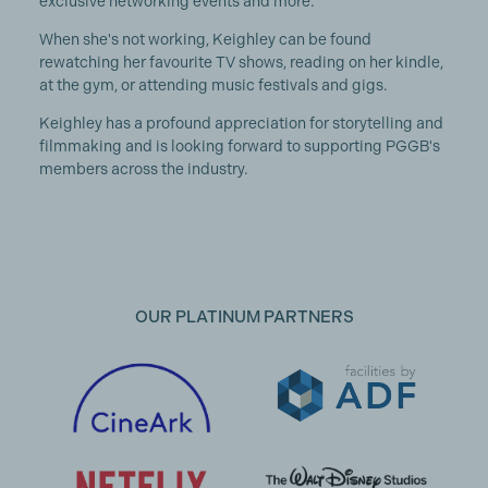
exclusive networking events and more.
When she's not working, Keighley can be found
rewatching her favourite TV shows, reading on her kindle,
at the gym, or attending music festivals and gigs.
Keighley has a profound appreciation for storytelling and
filmmaking and is looking forward to supporting PGGB's
members across the industry.
OUR PLATINUM PARTNERS