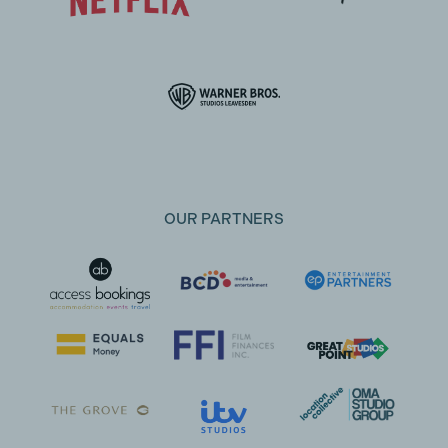
OUR PARTNERS