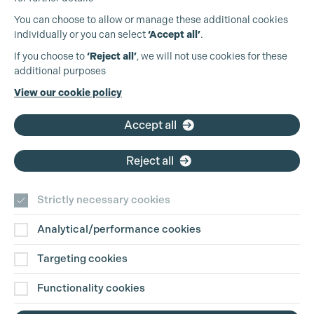
You can choose to allow or manage these additional cookies
individually or you can select
‘Accept all’
.
Production Guild UK
If you choose to
‘Reject all’
, we will not use cookies for these
Cookie Settings
additional purposes
Phone:
+44 (0)3301 275 800
View our cookie policy
Email:
pg@productionguild.com
Accept all
Reject all
Strictly necessary cookies
Analytical/performance cookies
Contact Us
Targeting cookies
Disclaimer
Functionality cookies