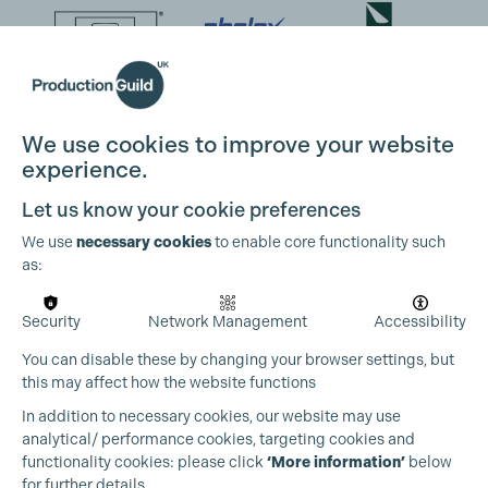
We use cookies to improve your website
experience.
Let us know your cookie preferences
We use
necessary cookies
to enable core functionality such
as:
Security
Network Management
Accessibility
You can disable these by changing your browser settings, but
this may affect how the website functions
In addition to necessary cookies, our website may use
analytical/ performance cookies, targeting cookies and
functionality cookies: please click
‘More information’
below
for further details