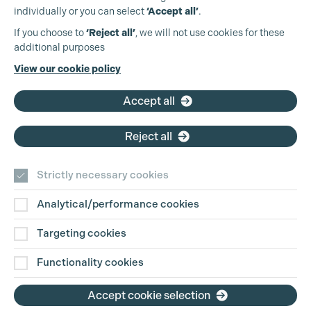
individually or you can select
‘Accept all’
.
Production Guild UK
If you choose to
‘Reject all’
, we will not use cookies for these
Cookie Settings
additional purposes
Phone:
+44 (0)3301 275 800
View our cookie policy
Email:
pg@productionguild.com
Accept all
Reject all
Strictly necessary cookies
Analytical/performance cookies
Contact Us
Targeting cookies
Disclaimer
Functionality cookies
Privacy and Cookie Policy
Accept cookie selection