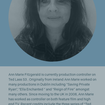
Ann Marie Fitzgerald is currently production controller on
Ted Lass S3 . Originally from Ireland Ann Marie worked on
many productions in Dublin including “Saving Private
Ryan”, “Ella Enchanted “ and “Reign of Fire” amongst
many others. Since moving to the UK in 2008, Ann Marie
has worked as controller on both feature film and high
end TV. Recent credits include the three series of “Ted