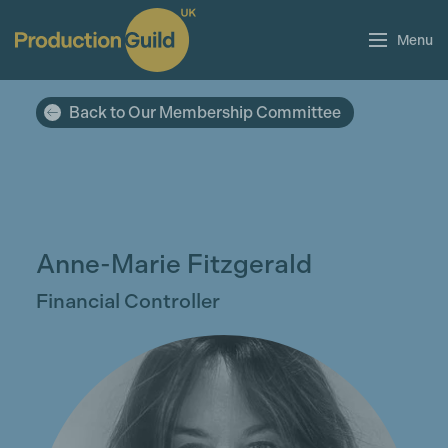
Menu
Back to Our Membership Committee
Anne-Marie Fitzgerald
Financial Controller