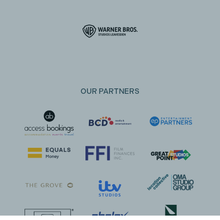
OUR PARTNERS