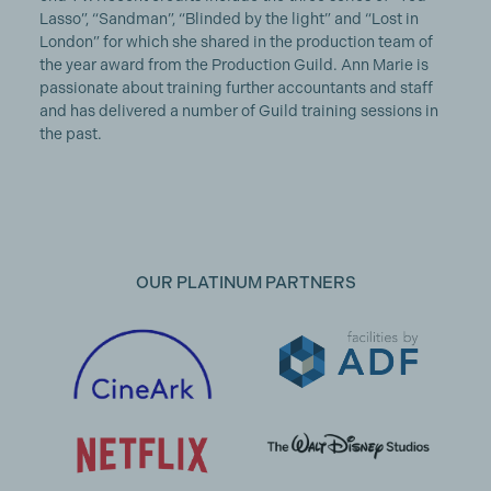
Lasso”, “Sandman”, “Blinded by the light” and “Lost in
London” for which she shared in the production team of
the year award from the Production Guild. Ann Marie is
passionate about training further accountants and staff
and has delivered a number of Guild training sessions in
the past.
OUR PLATINUM PARTNERS