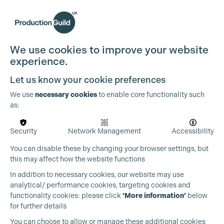
We use cookies to improve your website
experience.
Let us know your cookie preferences
We use
necessary cookies
to enable core functionality such
as:
Security
Network Management
Accessibility
You can disable these by changing your browser settings, but
this may affect how the website functions
In addition to necessary cookies, our website may use
analytical/ performance cookies, targeting cookies and
functionality cookies: please click
‘More information’
below
for further details
You can choose to allow or manage these additional cookies