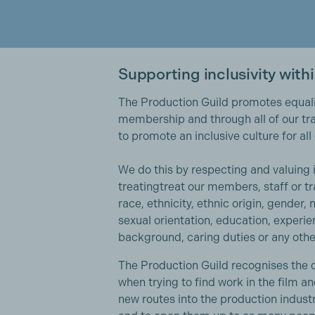
Supporting inclusivity with
The Production Guild promotes equalit
membership and through all of our tra
to promote an inclusive culture for al
We do this by respecting and valuing 
treatingtreat our members, staff or tr
race, ethnicity, ethnic origin, gender, na
sexual orientation, education, experie
background, caring duties or any othe
The Production Guild recognises the d
when trying to find work in the film a
new routes into the production indust