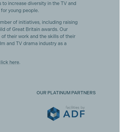
o increase diversity in the TV and
for young people.
r of initiatives, including raising
ld of Great Britain awards. Our
 of their work and the skills of their
lm and TV drama industry as a
click here
.
OUR PLATINUM PARTNERS