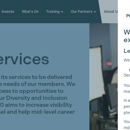
Awards
What's On
Training
Our Partners
About Us
W
e
Le
ervices
We
Sec
its services to be delivered
se needs of our members. We
You
ccess to opportunities to
may
ur Diversity and Inclusion
In 
aims to increase visibility
per
el and help mid-level career
ple
You
ind