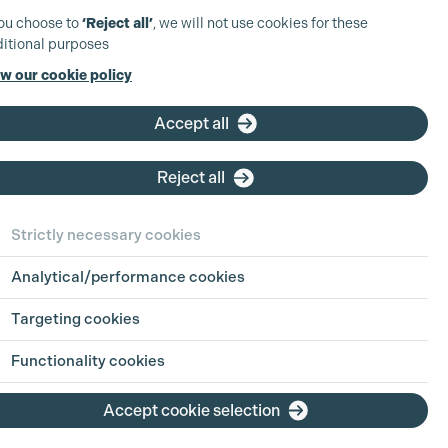
you choose to
‘Reject all’
, we will not use cookies for these
itional purposes
w our cookie policy
Accept all
Reject all
Strictly necessary cookies
Analytical/performance cookies
Targeting cookies
Functionality cookies
Accept cookie selection