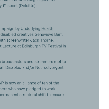
y £1 spent (Deloitte).
campaign by
Underlying Health
disabled creatives Genevieve Barr,
with screenwriter Jack Thorne,
 Lecture at Edinburgh TV Festival in
n broadcasters and streamers met to
af, Disabled and/or Neurodivergent
P is now an alliance of ten of the
mers who have pledged to work
permanent structural shift to ensure