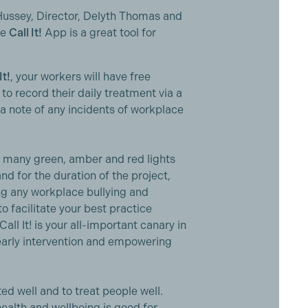
ussey, Director, Delyth Thomas and
he
Call It!
App is a great tool for
It!
, your workers will have free
o record their daily treatment via a
a note of any incidents of workplace
w many green, amber and red lights
d for the duration of the project,
ng any workplace bullying and
o facilitate your best practice
l It! is your all-important canary in
early intervention and empowering
ed well and to treat people well.
health and wellbeing is good for