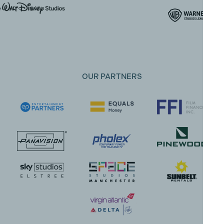
OUR PARTNERS