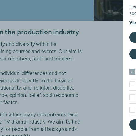
If 
add
Vie
in the production industry
y and diversity within its
ining courses and events. Our aim is
l our members, staff and trainees.
individual differences and not
ainees differently on the basis of
tionality, age, religion, disability,
nce, opinion, belief, socio economic
r factor.
ifficulties many new entrants face
nd TV drama industry. We aim to find
ry for people from all backgrounds