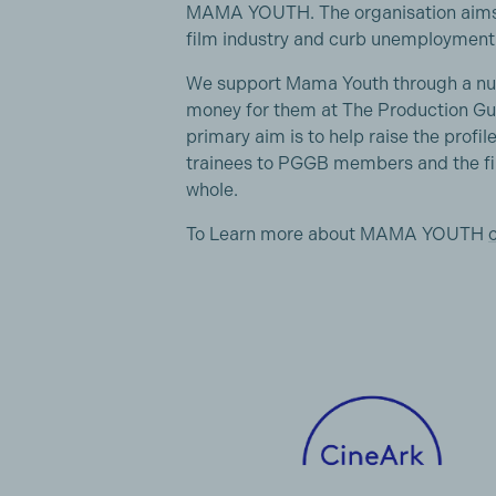
MAMA YOUTH. The organisation aims t
film industry and curb unemployment 
We support Mama Youth through a numbe
money for them at The Production Gui
primary aim is to help raise the profile
trainees to PGGB members and the fi
whole.
To Learn more about MAMA YOUTH