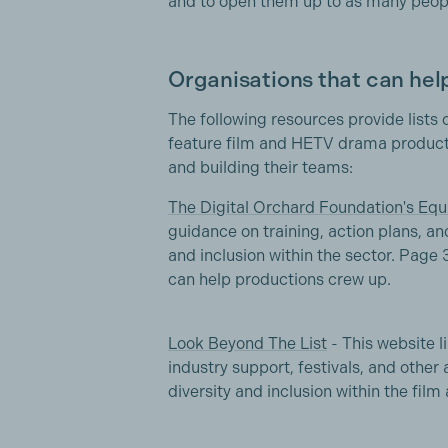
and to open them up to as many peopl
Organisations that can help
The following resources provide lists 
feature film and HETV drama producti
and building their teams:
The Digital Orchard Foundation's Equ
guidance on training, action plans, an
and inclusion within the sector. Page 
can help productions crew up.
Look Beyond The List
- This website li
industry support, festivals, and other
diversity and inclusion within the film