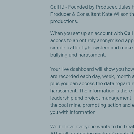
Call It!
-
Founded by Producer, Jules H
Producer & Consultant Kate Wilson t
productions.
When you set up an account with
Call 
access to an entirely anonymised app t
simple traffic-light system and make 
bullying and harassment.
Your live dashboard will show you ho
are recorded each day, week, month an
plus you can access the data regardi
harassment. The information is there t
leadership and project management. Cal
the coal mine, prompting action and 
you with information.
We believe everyone wants to be treat
After all, protecting workers’ mental 