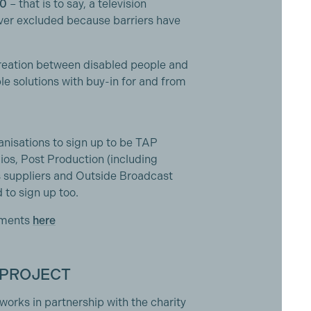
0
– that is to say, a television
ever excluded because barriers have
creation between disabled people and
ble solutions with buy-in for and from
nisations to sign up to be TAP
ios, Post Production (including
es suppliers and Outside Broadcast
to sign up too.
tments
here
 PROJECT
works in partnership with the charity