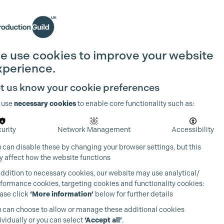
Search
Join the Guild
Login
e use cookies to improve your website
xperience.
t us know your cookie preferences
 use
necessary cookies
to enable core functionality such as:
urity
Network Management
Accessibility
 can disable these by changing your browser settings, but this
 affect how the website functions
addition to necessary cookies, our website may use analytical/
formance cookies, targeting cookies and functionality cookies:
ase click
‘More information’
below for further details
 can choose to allow or manage these additional cookies
ividually or you can select
‘Accept all’
.