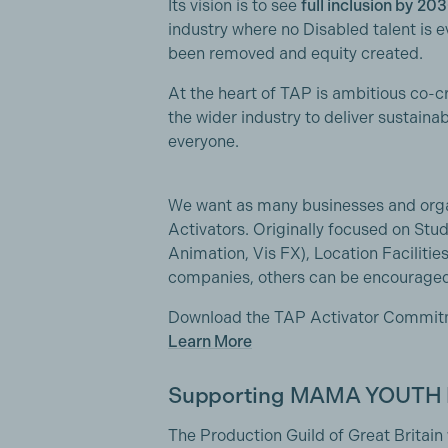
Its vision is to see
full inclusion by
203
industry where no Disabled talent is 
been removed and equity created.
At the heart of TAP is ambitious co-
the wider industry to deliver sustaina
everyone.
We want as many businesses and orga
Activators. Originally focused on Stud
Animation, Vis FX), Location Faciliti
companies, others can be encouraged 
Download the TAP Activator Commi
Learn More
Supporting MAMA YOUTH
The Production Guild of Great Britain 