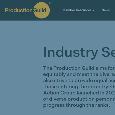
Member Resources
News
Industry S
The Production Guild aims for 
equitably and meet the diver
also strive to provide equal a
those entering the industry. O
Action Group launched in 2020 
of diverse production personn
progress through the ranks.