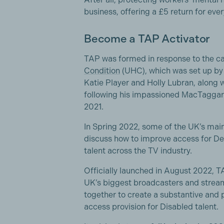
business, offering a £5 return for ever
Become a TAP Activator
TAP was formed in response to the 
Condition
(UHC), which was set up by 
Katie Player and Holly Lubran, along 
following his impassioned MacTaggart
2021.
In Spring 2022, some of the UK’s mai
discuss how to improve access for De
talent across the TV industry.
Officially launched in August 2022, TA
UK’s biggest broadcasters and strea
together to create a substantive and 
access provision for Disabled talent.