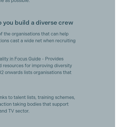
e as possible.
 you build a diverse crew
of the organisations that can help
ons cast a wide net when recruiting
ality in Focus Guide
- Provides
d resources for improving diversity
32 onwards lists organisations that
nks to talent lists, training schemes,
 action taking bodies that support
 and TV sector.