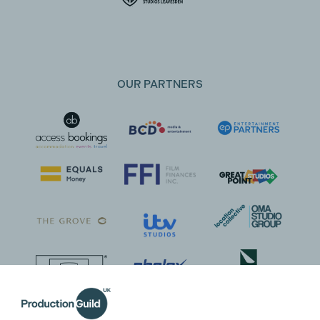
OUR PARTNERS