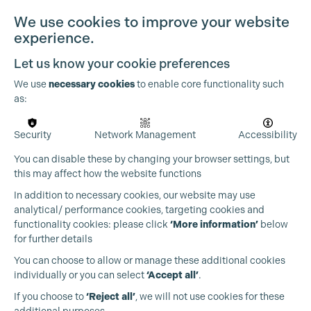
We use cookies to improve your website
experience.
Let us know your cookie preferences
We use
necessary cookies
to enable core functionality such
as:
Security
Network Management
Accessibility
You can disable these by changing your browser settings, but
this may affect how the website functions
In addition to necessary cookies, our website may use
analytical/ performance cookies, targeting cookies and
functionality cookies: please click
‘More information’
below
for further details
You can choose to allow or manage these additional cookies
individually or you can select
‘Accept all’
.
Production Guild UK
If you choose to
‘Reject all’
, we will not use cookies for these