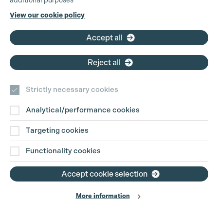
additional purposes
Phone:
+44 (0)3301 275 800
View our cookie policy
Email:
pg@productionguild.com
Accept all
Cookie Settings
Reject all
Strictly necessary cookies
Analytical/performance cookies
Contact Us
Targeting cookies
Disclaimer
Functionality cookies
Privacy and Cookie Policy
Accept cookie selection
More information
Website Terms of Use