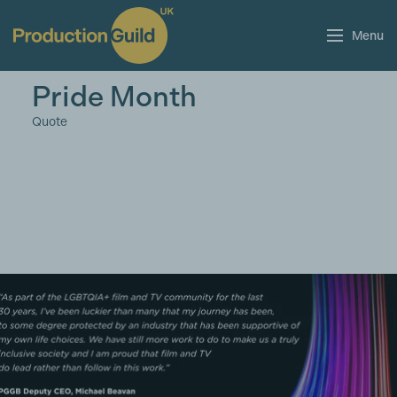
Menu
Pride Month
Quote