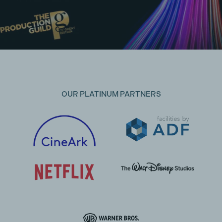
OUR PLATINUM PARTNERS