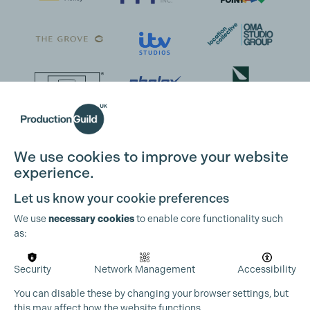
We use cookies to improve your website
experience.
Let us know your cookie preferences
We use
necessary cookies
to enable core functionality such
as:
Security
Network Management
Accessibility
You can disable these by changing your browser settings, but
this may affect how the website functions