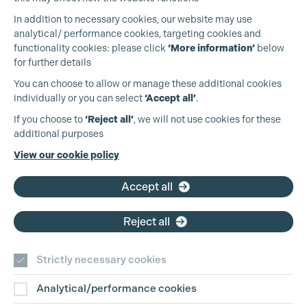
In addition to necessary cookies, our website may use
analytical/ performance cookies, targeting cookies and
functionality cookies: please click
‘More information’
below
for further details
You can choose to allow or manage these additional cookies
individually or you can select
‘Accept all’
.
Production Guild UK
If you choose to
‘Reject all’
, we will not use cookies for these
additional purposes
Phone:
+44 (0)3301 275 800
View our cookie policy
Email:
pg@productionguild.com
Cookie Settings
Accept all
Reject all
Strictly necessary cookies
Analytical/performance cookies
Contact Us