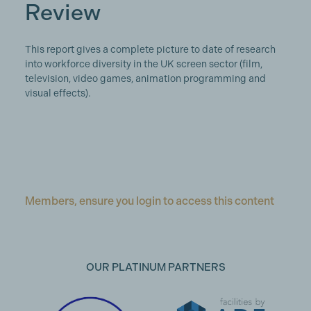
Review
This report gives a complete picture to date of research
into workforce diversity in the UK screen sector (film,
television, video games, animation programming and
visual effects).
Members, ensure you login to access this content
OUR PLATINUM PARTNERS