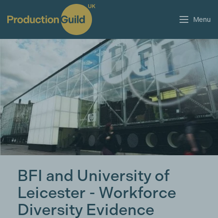
Menu
BFI and University of
Leicester - Workforce
Diversity Evidence