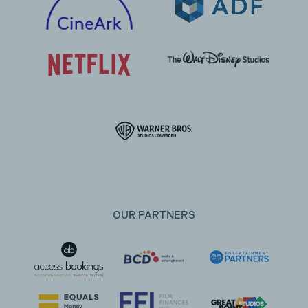
OUR PARTNERS