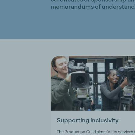
memorandums of understand
Supporting inclusivity
The Production Guild aims for its services 