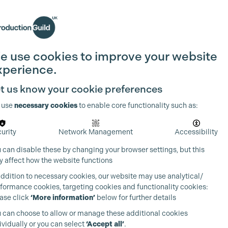
Search
Join the Guild
Login
e use cookies to improve your website
xperience.
t us know your cookie preferences
 use
necessary cookies
to enable core functionality such as:
urity
Network Management
Accessibility
 can disable these by changing your browser settings, but this
 affect how the website functions
addition to necessary cookies, our website may use analytical/
formance cookies, targeting cookies and functionality cookies:
ase click
‘More information’
below for further details
 can choose to allow or manage these additional cookies
ividually or you can select
‘Accept all’
.