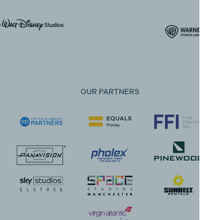
OUR PARTNERS