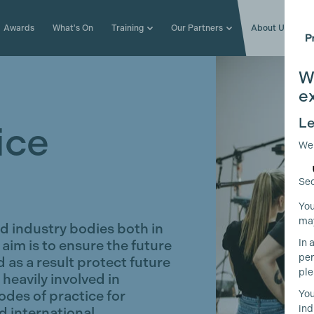
Awards
What's On
Training
Our Partners
About Us
W
e
Le
ice
We
Sec
You
may
 industry bodies both in
In 
 aim is to ensure the future
per
 as a result protect future
ple
heavily involved in
codes of practice for
You
ind
d international