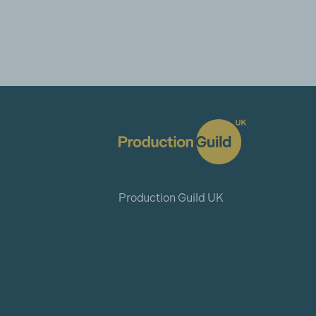
Production Guild UK