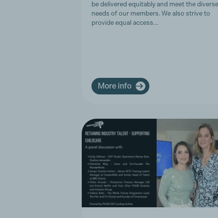
be delivered equitably and meet the divers
needs of our members. We also strive to
provide equal access…
More info