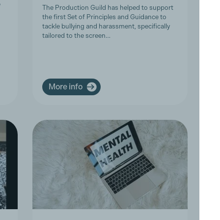
P
e
The Production Guild has helped to support
the first Set of Principles and Guidance to
Tr
tackle bullying and harassment, specifically
Co
tailored to the screen…
Ar
an
co
More info