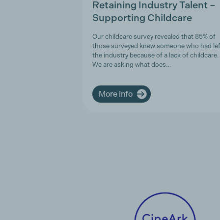
Retaining Industry Talent –
Supporting Childcare
Our childcare survey revealed that 85% of
those surveyed knew someone who had lef
the industry because of a lack of childcare.
We are asking what does…
More info