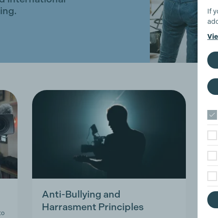
ing.
If 
add
Vie
Anti-Bullying and
T
Harrasment Principles
A
to