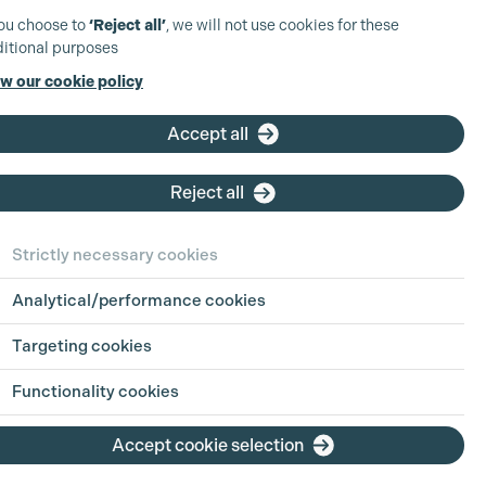
you choose to
‘Reject all’
, we will not use cookies for these
itional purposes
w our cookie policy
Accept all
Reject all
Strictly necessary cookies
Analytical/performance cookies
Targeting cookies
Functionality cookies
he Extra Factor: Supporting
Accept cookie selection
rtists – Liability and Best