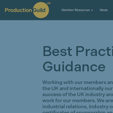
Member Resources
News
Best Pract
Guidance
Working with our members and
the UK and internationally our
success of the UK industry and
work for our members. We are 
industrial relations, industry 
certificates of sponsorship an