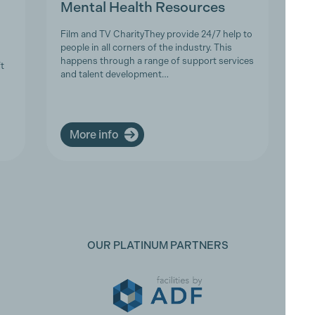
Mental Health Resources
Film and TV CharityThey provide 24/7 help to
people in all corners of the industry. This
happens through a range of support services
t
and talent development…
More info
OUR PLATINUM PARTNERS