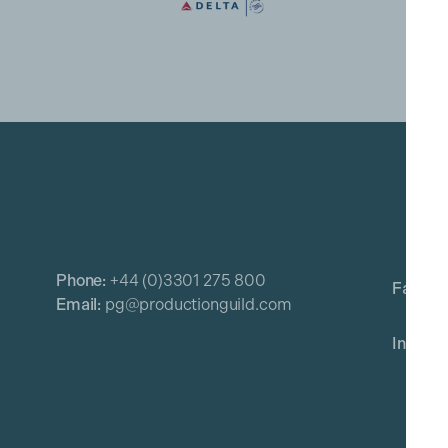
Phone:
+44 (0)3301 275 800
Email:
pg@productionguild.com