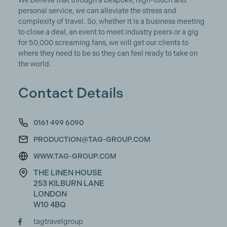
We believe that through a bespoke, high-touch and
personal service, we can alleviate the stress and
complexity of travel. So, whether it is a business meeting
to close a deal, an event to meet industry peers or a gig
for 50,000 screaming fans, we will get our clients to
where they need to be so they can feel ready to take on
the world.
Contact Details
0161 499 6090
PRODUCTION@TAG-GROUP.COM
WWW.TAG-GROUP.COM
THE LINEN HOUSE
253 KILBURN LANE
LONDON
W10 4BQ
tagtravelgroup