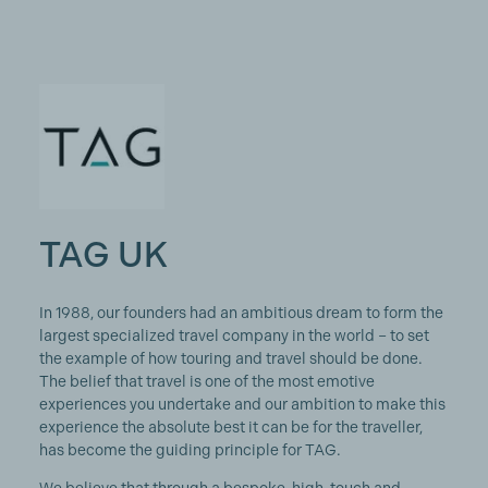
TAG UK
In 1988, our founders had an ambitious dream to form the
largest specialized travel company in the world – to set
the example of how touring and travel should be done.
The belief that travel is one of the most emotive
experiences you undertake and our ambition to make this
experience the absolute best it can be for the traveller,
has become the guiding principle for TAG.