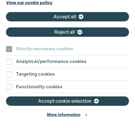
Phone:
+44 (0)3301 275 800
View our cookie policy
Email:
pg@productionguild.com
Accept all
Reject all
Strictly necessary cookies
Analytical/performance cookies
Contact Us
Targeting cookies
Disclaimer
Functionality cookies
Privacy and Cookie Policy
Accept cookie selection
More information
Website Terms of Use