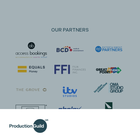
OUR PARTNERS