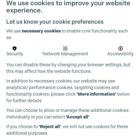
We use cookies to improve your website
experience.
Let us know your cookie preferences
We use
necessary cookies
to enable core functionality such
as:
Security
Network Management
Accessibility
You can disable these by changing your browser settings, but
this may affect how the website functions
In addition to necessary cookies, our website may use
analytical/ performance cookies, targeting cookies and
functionality cookies: please click
‘More information’
below
for further details
Cookie Settings
You can choose to allow or manage these additional cookies
individually or you can select
‘Accept all’
.
Production Guild UK
If you choose to
‘Reject all’
, we will not use cookies for these
additional purposes