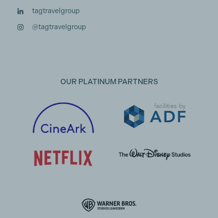
tagtravelgroup
@tagtravelgroup
OUR PLATINUM PARTNERS