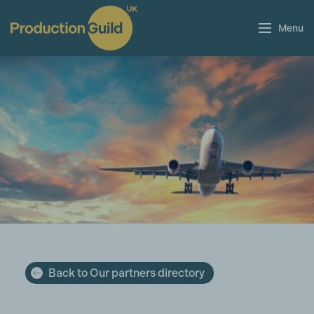
Menu
Back to Our partners directory