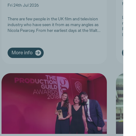
Fri 19t
Fri 24th Jul 2026
Last we
There are few people in the UK film and television
members
industry who have seen it from as many angles as
Product
Nicola Pearcey. From her earliest days at the Walt…
Inclusi
More info
More