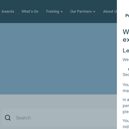
Awards
What's On
Training
Our Partners
About Us
W
e
Le
We
Sec
You
may
In 
per
ple
You
ind