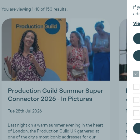
If 
You are viewing 1-10 of 150 results.
add
Vie
Production Guild Summer Super
Roles
Connector 2026 - In Pictures
Job-
Tue 28th Jul 2026
Fri 24t
Last night on a warm summer evening in the heart
Product
of London, the Production Guild UK gathered at
and lon
one of the city's most iconic addresses for our
navigat