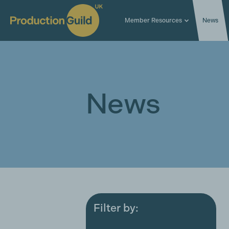
Member Resources
News
News
Filter by:
All
Award ceremonies