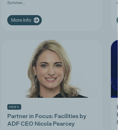
Summer…
deman
More info
More
Prod
NEWS
Prac
Partner in Focus: Facilities by
Park
ADF CEO Nicola Pearcey