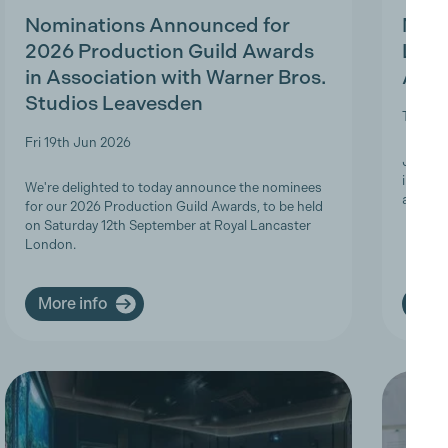
Nominations Announced for
MBS 
2026 Production Guild Awards
Ligh
in Association with Warner Bros.
Appr
Studios Leavesden
Tue 19t
Fri 19th Jun 2026
Join Th
informa
We're delighted to today announce the nominees
apprent
for our 2026 Production Guild Awards, to be held
on Saturday 12th September at Royal Lancaster
London.
More info
More