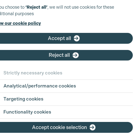
you choose to
‘Reject all’
, we will not use cookies for these
itional purposes
w our cookie policy
Accept all
Reject all
Strictly necessary cookies
Analytical/performance cookies
 in Focus:
Sharing
Targeting cookies
h Jul 2026
Functionality cookies
ion is an industry built on pressure, pace
Accept cookie selection
g hours. For parents, carers, and anyone
ing life outside of work alongside a