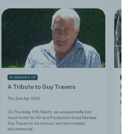
IN MEMORY OF
INDUS
A Tribute to Guy Travers
Prod
Nicky
Thu 2nd Apr 2026
Memb
On Thursday 19th March, we unexpectedly lost
Tue 10t
much loved 1st AD and Production Guild Member
Guy Travers.In his honour, we have created
The Pro
this memorial…
ScreenS