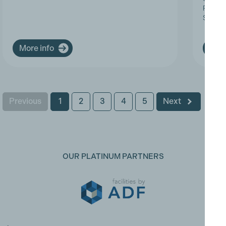
Progres
Service
More info
More
Previous
1
2
3
4
5
Next
OUR PLATINUM PARTNERS