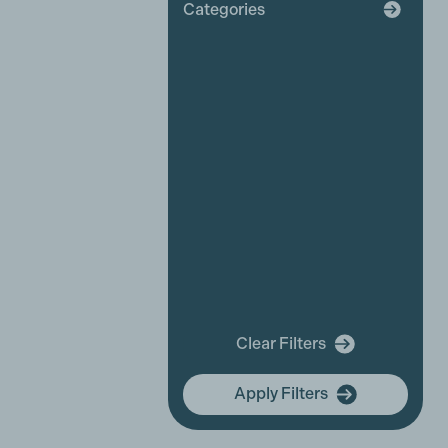
Categories
Broadcaster
Industry News
Affiliate News
Business Partner News
Platinum Partner News
Competitions and funding
opportunities
Events
Festivals
New releases
Training
In Memory Of
Clear Filters
community hub
Apply Filters
Membership Focus
International Women's Day