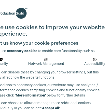
Search
Join the Guild
Login
e use cookies to improve your website
xperience.
t us know your cookie preferences
 use
necessary cookies
to enable core functionality such as:
urity
Network Management
Accessibility
 can disable these by changing your browser settings, but this
 affect how the website functions
addition to necessary cookies, our website may use analytical/
formance cookies, targeting cookies and functionality cookies:
ase click
‘More information’
below for further details
 can choose to allow or manage these additional cookies
ividually or you can select
‘Accept all’
.