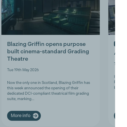
Blazing Griffin opens purpose
IN ME
built cinema-standard Grading
A Tri
Theatre
Thu 9t
Tue 19th May 2026
It is w
Product
Now the only one in Scotland, Blazing Griffin has
brave a
this week announced the opening of their
dedicated DCI-compliant theatrical film grading
suite, marking…
More info
More