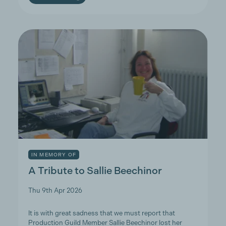
IN MEMORY OF
A Tribute to Sallie Beechinor
Thu 9th Apr 2026
It is with great sadness that we must report that
Production Guild Member Sallie Beechinor lost her