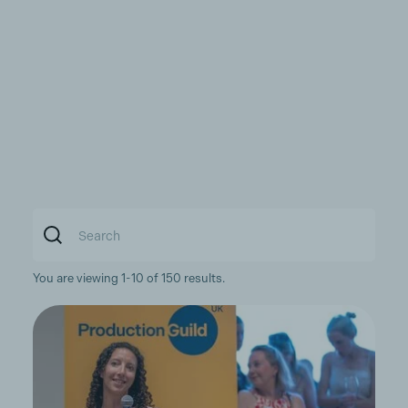
You are viewing 1-10 of 150 results.