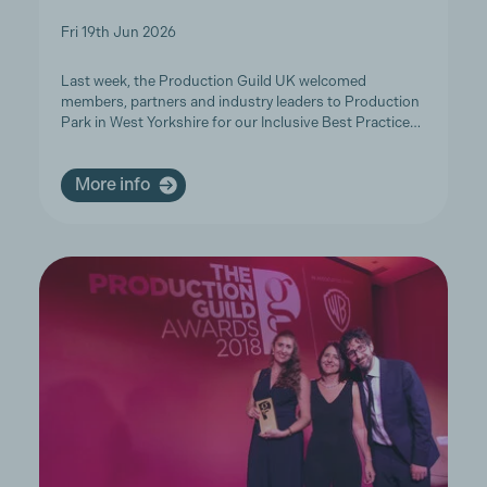
Fri 19th Jun 2026
Last week, the Production Guild UK welcomed
members, partners and industry leaders to Production
Park in West Yorkshire for our Inclusive Best Practice…
More info