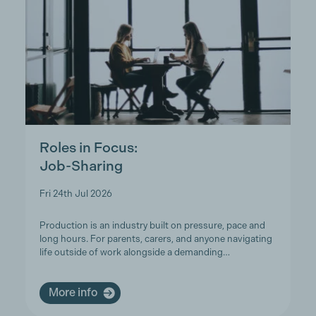
Roles in Focus:
Job-Sharing
Fri 24th Jul 2026
Production is an industry built on pressure, pace and
long hours. For parents, carers, and anyone navigating
life outside of work alongside a demanding…
More info