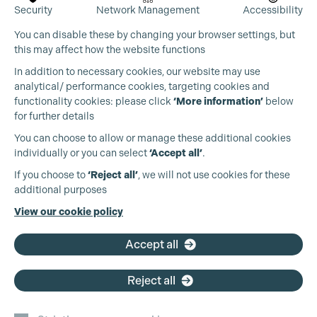
Security
Network Management
Accessibility
You can disable these by changing your browser settings, but
this may affect how the website functions
In addition to necessary cookies, our website may use
analytical/ performance cookies, targeting cookies and
functionality cookies: please click
‘More information’
below
for further details
You can choose to allow or manage these additional cookies
individually or you can select
‘Accept all’
.
If you choose to
‘Reject all’
, we will not use cookies for these
additional purposes
View our cookie policy
Accept all
Reject all