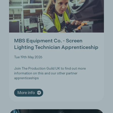
MBS Equipment Co. - Screen
Lighting Technician Apprenticeship
Tue 19th May 2026
Join The Production Guild UK to find out more
information on this and our other partner
apprenticeships
More info