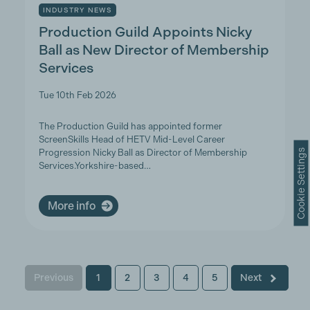
INDUSTRY NEWS
Production Guild Appoints Nicky
Ball as New Director of Membership
Services
Tue 10th Feb 2026
The Production Guild has appointed former
ScreenSkills Head of HETV Mid-Level Career
Cookie Settings
Progression Nicky Ball as Director of Membership
Services.Yorkshire-based…
More info
Previous
1
2
3
4
5
Next