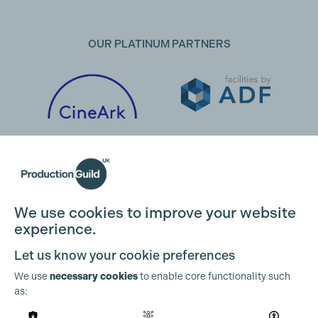
OUR PLATINUM PARTNERS
We use cookies to improve your website
experience.
Let us know your cookie preferences
We use
necessary cookies
to enable core functionality such
as:
OUR PARTNERS