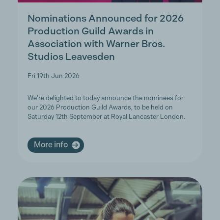
Nominations Announced for 2026
Production Guild Awards in
Association with Warner Bros.
Studios Leavesden
Fri 19th Jun 2026
We're delighted to today announce the nominees for
our 2026 Production Guild Awards, to be held on
Saturday 12th September at Royal Lancaster London.
More info