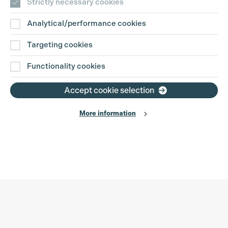
Strictly necessary cookies
Analytical/performance cookies
Targeting cookies
Functionality cookies
Accept cookie selection
More information
Production Guild UK
Search
Filter
Phone:
+44 (0)3301 275 800
0%
Email:
pg@productionguild.com