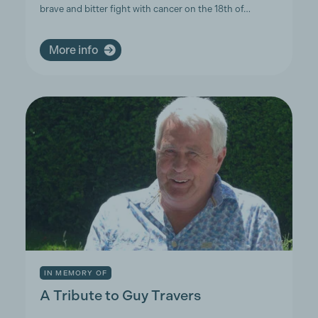
brave and bitter fight with cancer on the 18th of…
More info
IN MEMORY OF
A Tribute to Guy Travers