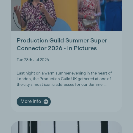
Production Guild Summer Super
Connector 2026 - In Pictures
Tue 28th Jul 2026
Last night on a warm summer evening in the heart of
London, the Production Guild UK gathered at one of
the city's most iconic addresses for our Summer…
More info