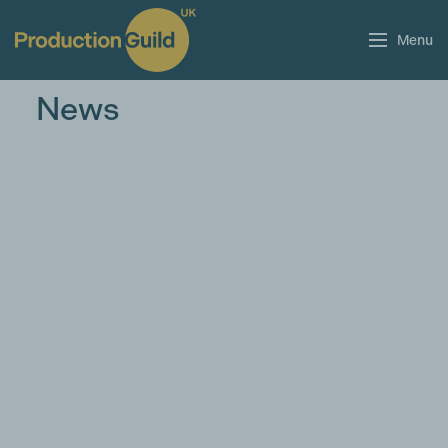
Menu
News