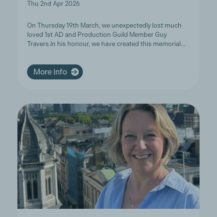
Thu 2nd Apr 2026
On Thursday 19th March, we unexpectedly lost much
loved 1st AD and Production Guild Member Guy
Travers.In his honour, we have created this memorial…
More info