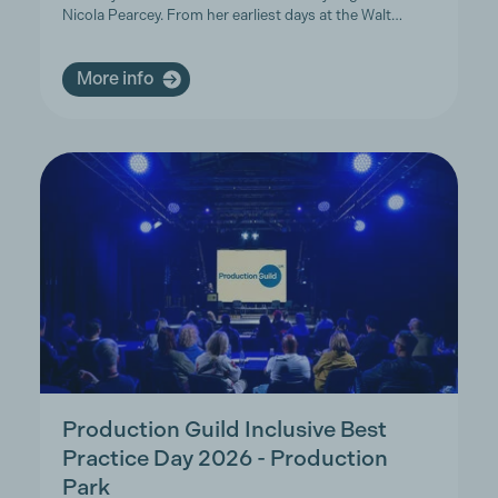
Nicola Pearcey. From her earliest days at the Walt…
More info
Production Guild Inclusive Best
Practice Day 2026 - Production
Park