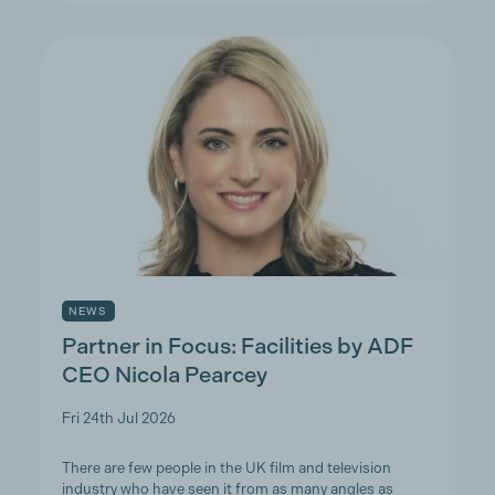
NEWS
Partner in Focus: Facilities by ADF
CEO Nicola Pearcey
Fri 24th Jul 2026
There are few people in the UK film and television
industry who have seen it from as many angles as