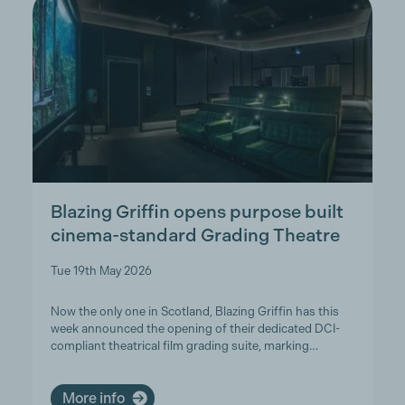
Blazing Griffin opens purpose built
cinema-standard Grading Theatre
Tue 19th May 2026
Now the only one in Scotland, Blazing Griffin has this
week announced the opening of their dedicated DCI-
compliant theatrical film grading suite, marking…
More info