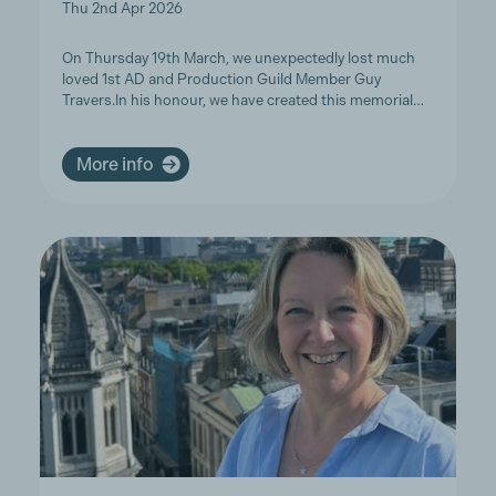
Thu 2nd Apr 2026
On Thursday 19th March, we unexpectedly lost much
loved 1st AD and Production Guild Member Guy
Travers.In his honour, we have created this memorial…
More info