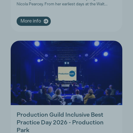
Nicola Pearcey. From her earliest days at the Walt…
More info
Production Guild Inclusive Best
Practice Day 2026 - Production
Park