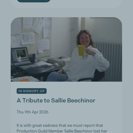
IN MEMORY OF
A Tribute to Sallie Beechinor
Thu 9th Apr 2026
It is with great sadness that we must report that
Production Guild Member Sallie Beechinor lost her