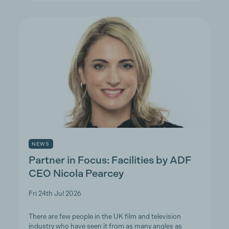
NEWS
Partner in Focus: Facilities by ADF
CEO Nicola Pearcey
Fri 24th Jul 2026
There are few people in the UK film and television
industry who have seen it from as many angles as