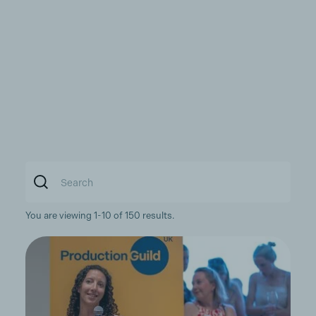
You are viewing 1-10 of 150 results.