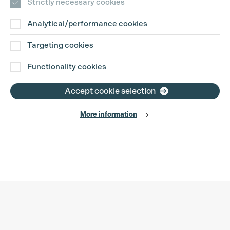
Strictly necessary cookies
Analytical/performance cookies
Targeting cookies
Functionality cookies
Accept cookie selection
More information
Production Guild UK
Search
Filter
Phone:
+44 (0)3301 275 800
0%
Email:
pg@productionguild.com