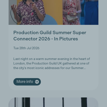
Production Guild Summer Super
Connector 2026 - In Pictures
Tue 28th Jul 2026
Last night on a warm summer evening in the heart of
London, the Production Guild UK gathered at one of
the city's most iconic addresses for our Summer…
More info