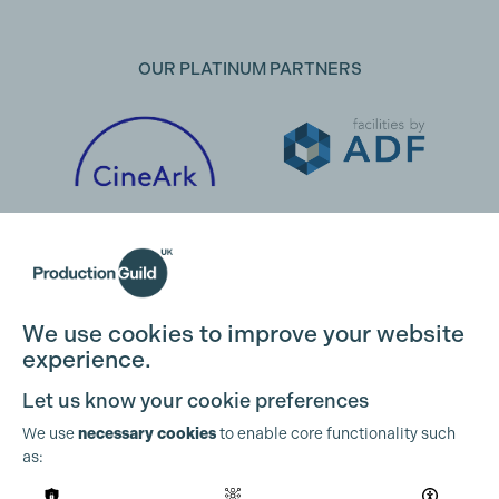
OUR PLATINUM PARTNERS
We use cookies to improve your website
experience.
Let us know your cookie preferences
We use
necessary cookies
to enable core functionality such
as:
OUR PARTNERS