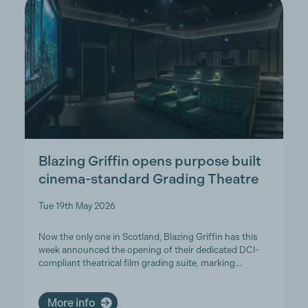
Blazing Griffin opens purpose built
cinema-standard Grading Theatre
Tue 19th May 2026
Now the only one in Scotland, Blazing Griffin has this
week announced the opening of their dedicated DCI-
compliant theatrical film grading suite, marking…
More info