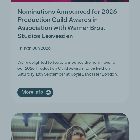
Nominations Announced for 2026
Production Guild Awards in
Association with Warner Bros.
Studios Leavesden
Fri 19th Jun 2026
We're delighted to today announce the nominees for
our 2026 Production Guild Awards, to be held on
Saturday 12th September at Royal Lancaster London.
More info