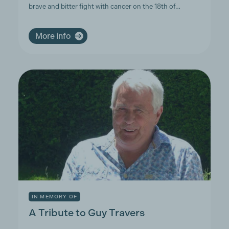
brave and bitter fight with cancer on the 18th of…
More info
IN MEMORY OF
A Tribute to Guy Travers