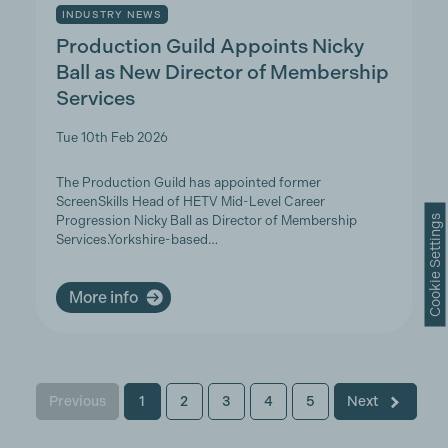
INDUSTRY NEWS
Production Guild Appoints Nicky
Ball as New Director of Membership
Services
Tue 10th Feb 2026
The Production Guild has appointed former
ScreenSkills Head of HETV Mid-Level Career
Cookie Settings
Progression Nicky Ball as Director of Membership
Services.Yorkshire-based…
More info
Previous
1
2
3
4
5
Next