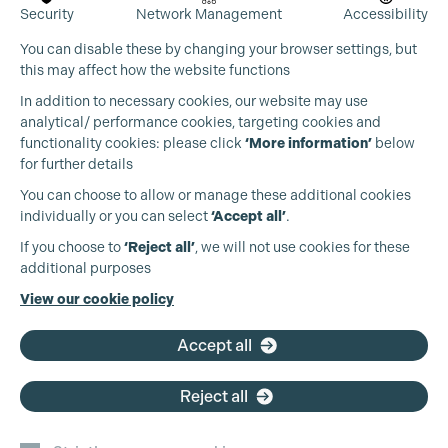
Security
Network Management
Accessibility
You can disable these by changing your browser settings, but
this may affect how the website functions
In addition to necessary cookies, our website may use
analytical/ performance cookies, targeting cookies and
functionality cookies: please click
‘More information’
below
for further details
You can choose to allow or manage these additional cookies
individually or you can select
‘Accept all’
.
If you choose to
‘Reject all’
, we will not use cookies for these
additional purposes
View our cookie policy
Accept all
Reject all