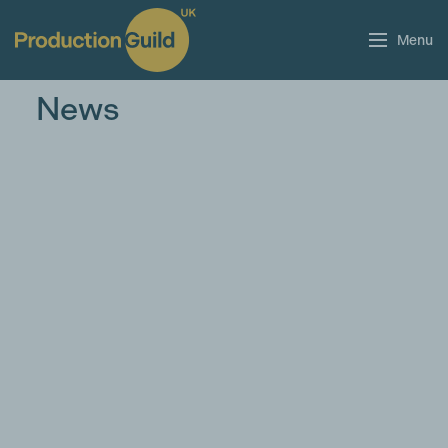
Menu
News