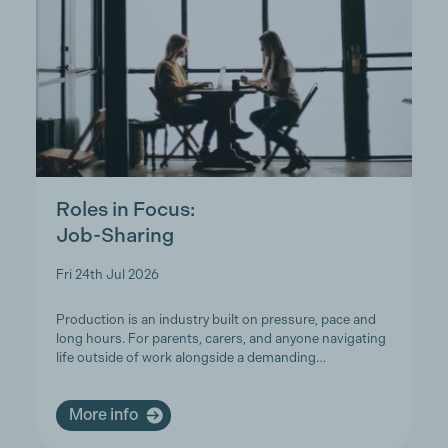
Roles in Focus:
Job-Sharing
Fri 24th Jul 2026
Production is an industry built on pressure, pace and
long hours. For parents, carers, and anyone navigating
life outside of work alongside a demanding…
More info