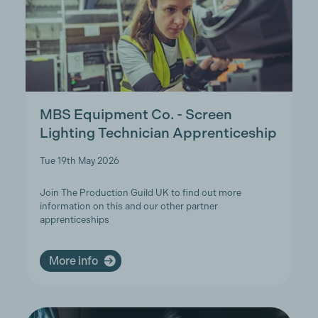
MBS Equipment Co. - Screen
Lighting Technician Apprenticeship
Tue 19th May 2026
Join The Production Guild UK to find out more
information on this and our other partner
apprenticeships
More info