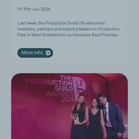
Fri 19th Jun 2026
Last week, the Production Guild UK welcomed
members, partners and industry leaders to Production
Park in West Yorkshire for our Inclusive Best Practice…
More info