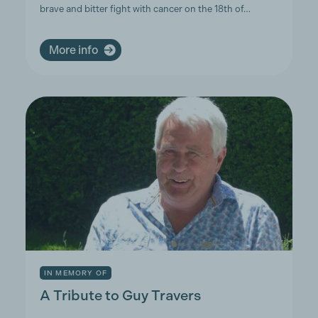
brave and bitter fight with cancer on the 18th of…
More info
IN MEMORY OF
A Tribute to Guy Travers