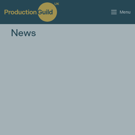
Menu
News