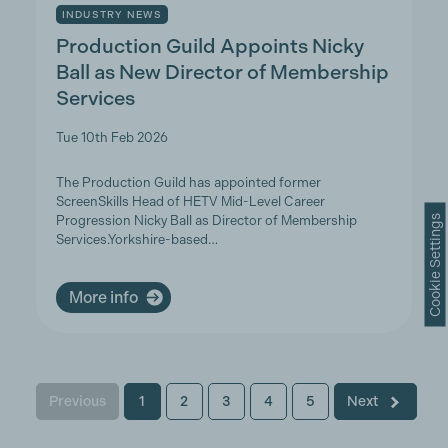
INDUSTRY NEWS
Production Guild Appoints Nicky
Ball as New Director of Membership
Services
Tue 10th Feb 2026
The Production Guild has appointed former
ScreenSkills Head of HETV Mid-Level Career
Cookie Settings
Progression Nicky Ball as Director of Membership
Services.Yorkshire-based…
More info
Previous
1
2
3
4
5
Next