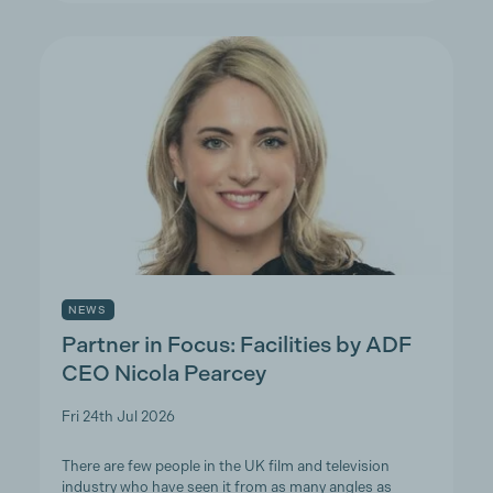
NEWS
Partner in Focus: Facilities by ADF
CEO Nicola Pearcey
Fri 24th Jul 2026
There are few people in the UK film and television
industry who have seen it from as many angles as