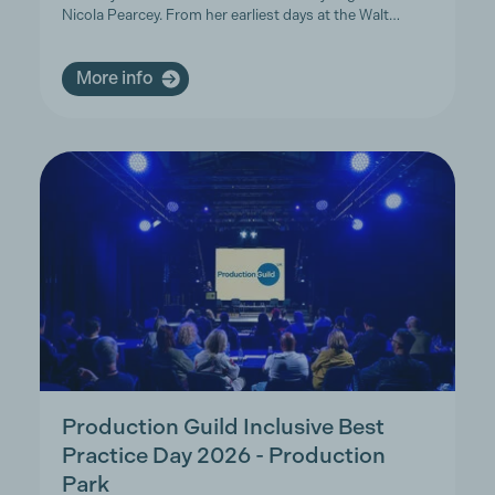
Nicola Pearcey. From her earliest days at the Walt…
More info
Production Guild Inclusive Best
Practice Day 2026 - Production
Park