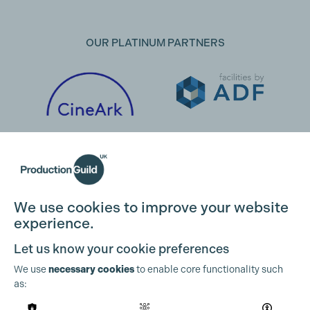
OUR PLATINUM PARTNERS
We use cookies to improve your website
experience.
Let us know your cookie preferences
We use
necessary cookies
to enable core functionality such
as:
OUR PARTNERS