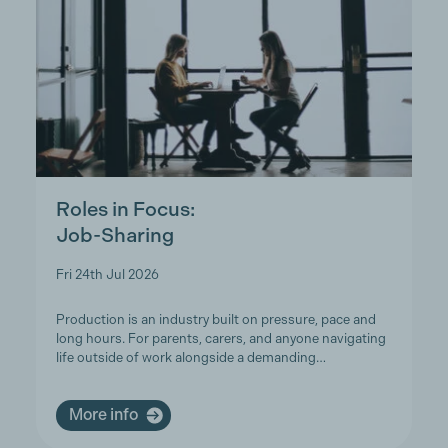
Roles in Focus:
Job-Sharing
Fri 24th Jul 2026
Production is an industry built on pressure, pace and
long hours. For parents, carers, and anyone navigating
life outside of work alongside a demanding…
More info