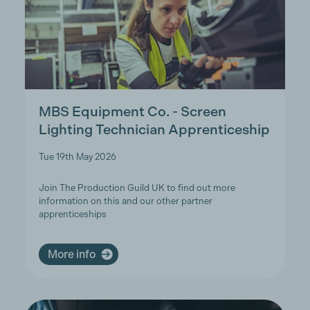
MBS Equipment Co. - Screen
Lighting Technician Apprenticeship
Tue 19th May 2026
Join The Production Guild UK to find out more
information on this and our other partner
apprenticeships
More info