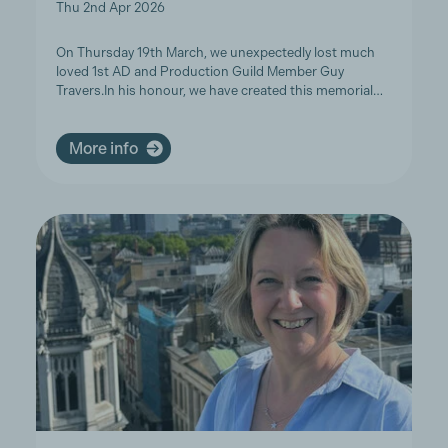
Thu 2nd Apr 2026
On Thursday 19th March, we unexpectedly lost much
loved 1st AD and Production Guild Member Guy
Travers.In his honour, we have created this memorial…
More info