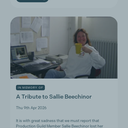
IN MEMORY OF
A Tribute to Sallie Beechinor
Thu 9th Apr 2026
It is with great sadness that we must report that
Production Guild Member Sallie Beechinor lost her