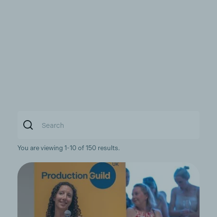
You are viewing 1-10 of 150 results.