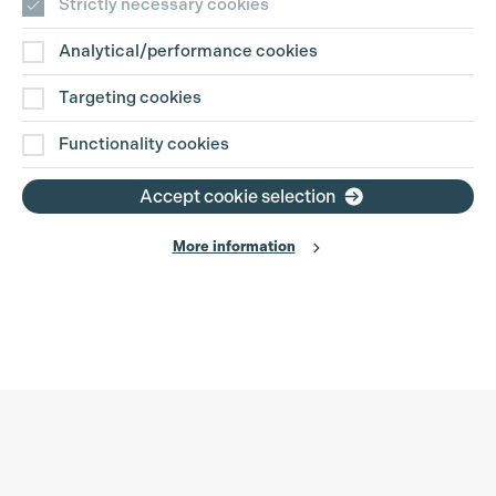
Strictly necessary cookies
Analytical/performance cookies
Targeting cookies
Functionality cookies
Accept cookie selection
More information
Production Guild UK
Search
Filter
Phone:
+44 (0)3301 275 800
0%
Email:
pg@productionguild.com