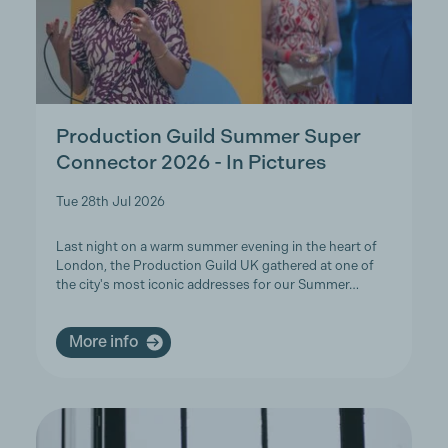
Production Guild Summer Super
Connector 2026 - In Pictures
Tue 28th Jul 2026
Last night on a warm summer evening in the heart of
London, the Production Guild UK gathered at one of
the city's most iconic addresses for our Summer…
More info