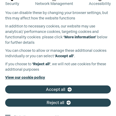
Security
Network Management
Accessibility
You can disable these by changing your browser settings, but
this may affect how the website functions
In addition to necessary cookies, our website may use
analytical/ performance cookies, targeting cookies and
functionality cookies: please click
‘More information’
below
for further details
You can choose to allow or manage these additional cookies
individually or you can select
‘Accept all’
.
If you choose to
‘Reject all’
, we will not use cookies for these
additional purposes
View our cookie policy
Accept all
Reject all