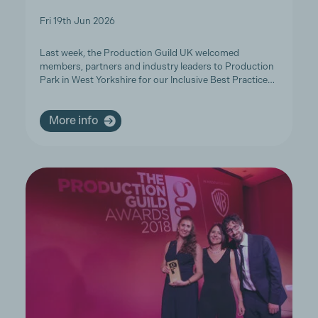
Fri 19th Jun 2026
Last week, the Production Guild UK welcomed
members, partners and industry leaders to Production
Park in West Yorkshire for our Inclusive Best Practice…
More info