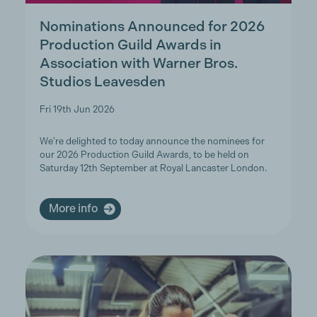
Nominations Announced for 2026
Production Guild Awards in
Association with Warner Bros.
Studios Leavesden
Fri 19th Jun 2026
We're delighted to today announce the nominees for
our 2026 Production Guild Awards, to be held on
Saturday 12th September at Royal Lancaster London.
More info