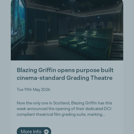
Blazing Griffin opens purpose built
cinema-standard Grading Theatre
Tue 19th May 2026
Now the only one in Scotland, Blazing Griffin has this
week announced the opening of their dedicated DCI-
compliant theatrical film grading suite, marking…
More info