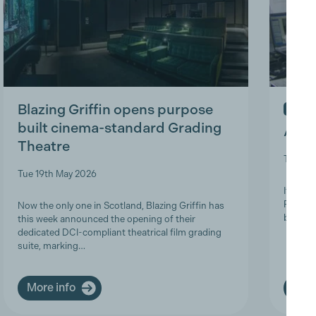
Blazing Griffin opens purpose
IN ME
built cinema-standard Grading
A Tri
Theatre
Thu 9t
Tue 19th May 2026
It is w
Product
Now the only one in Scotland, Blazing Griffin has
brave a
this week announced the opening of their
dedicated DCI-compliant theatrical film grading
suite, marking…
More info
More