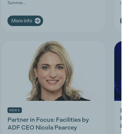
Summer…
deman
More info
More
Prod
NEWS
Prac
Partner in Focus: Facilities by
Park
ADF CEO Nicola Pearcey