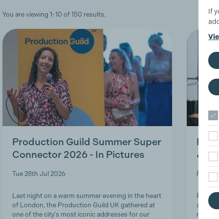
If 
You are viewing 1-10 of 150 results.
add
Vie
Production Guild Summer Super
Roles
Connector 2026 - In Pictures
Job-
Tue 28th Jul 2026
Fri 24t
Last night on a warm summer evening in the heart
Product
of London, the Production Guild UK gathered at
and lon
one of the city's most iconic addresses for our
navigat