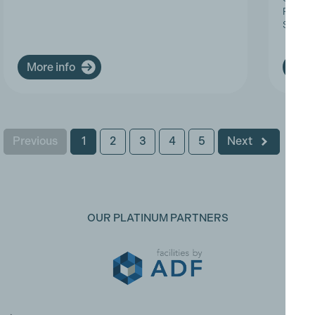
Progres
Service
More info
More
Previous
1
2
3
4
5
Next
OUR PLATINUM PARTNERS