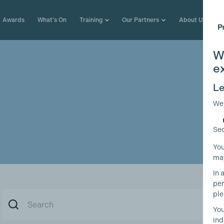
Awards
What's On
Training
Our Partners
About Us
W
e
Le
We
Sec
You
may
In 
per
ple
You
ind