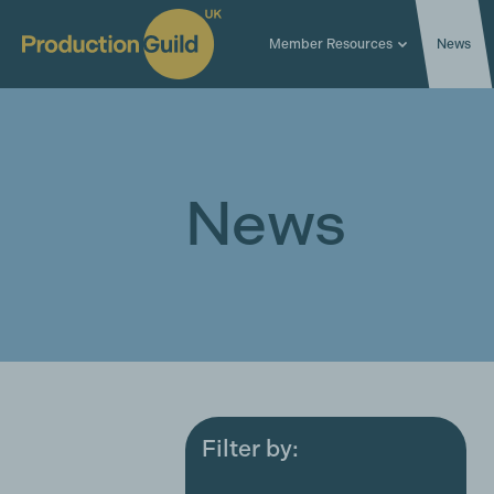
Member Resources
News
News
Filter by:
All
Award ceremonies