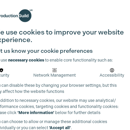
Search
Join the Guild
Login
e use cookies to improve your website
xperience.
t us know your cookie preferences
 use
necessary cookies
to enable core functionality such as:
urity
Network Management
Accessibility
 can disable these by changing your browser settings, but this
 affect how the website functions
addition to necessary cookies, our website may use analytical/
formance cookies, targeting cookies and functionality cookies:
ase click
‘More information’
below for further details
 can choose to allow or manage these additional cookies
ividually or you can select
‘Accept all’
.