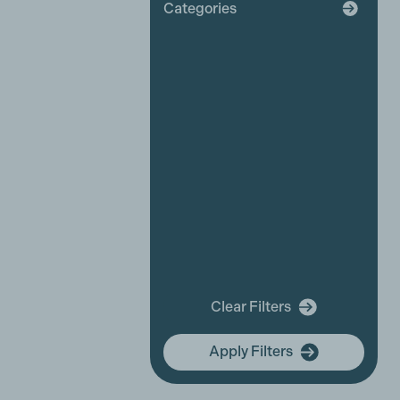
Categories
Broadcaster
Industry News
Affiliate News
Business Partner News
Platinum Partner News
Competitions and funding
opportunities
Events
Festivals
New releases
Training
In Memory Of
Clear Filters
community hub
Apply Filters
Membership Focus
International Women's Day