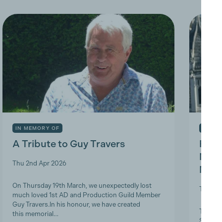
IN MEMORY OF
INDUS
A Tribute to Guy Travers
Prod
Nicky
Thu 2nd Apr 2026
Memb
On Thursday 19th March, we unexpectedly lost
Tue 10t
much loved 1st AD and Production Guild Member
Guy Travers.In his honour, we have created
The Pro
this memorial…
ScreenS