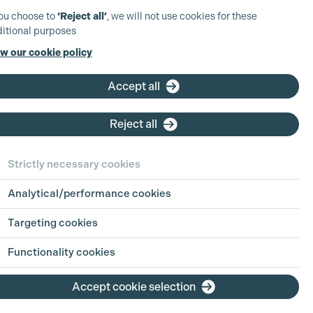
you choose to
‘Reject all’
, we will not use cookies for these
itional purposes
w our cookie policy
Accept all
Reject all
Strictly necessary cookies
Analytical/performance cookies
 in Focus:
Sharing
Targeting cookies
h Jul 2026
Functionality cookies
ion is an industry built on pressure, pace
Accept cookie selection
g hours. For parents, carers, and anyone
ing life outside of work alongside a