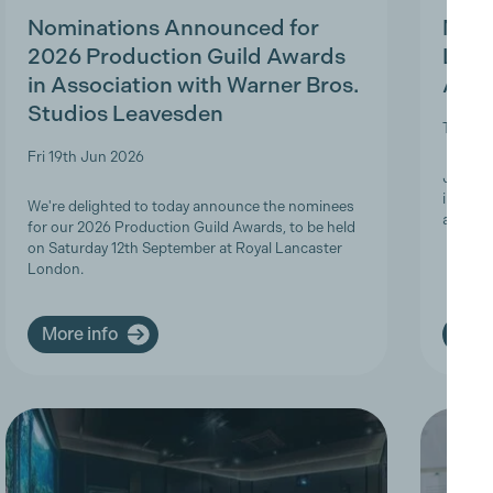
Nominations Announced for
MBS 
2026 Production Guild Awards
Ligh
in Association with Warner Bros.
Appr
Studios Leavesden
Tue 19t
Fri 19th Jun 2026
Join Th
informa
We're delighted to today announce the nominees
apprent
for our 2026 Production Guild Awards, to be held
on Saturday 12th September at Royal Lancaster
London.
More info
More