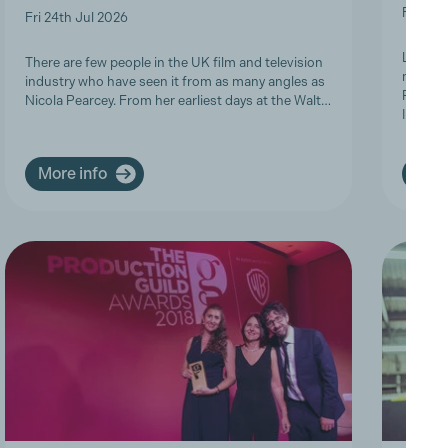
Fri 19t
Fri 24th Jul 2026
Last we
There are few people in the UK film and television
members
industry who have seen it from as many angles as
Product
Nicola Pearcey. From her earliest days at the Walt…
Inclusi
More info
More