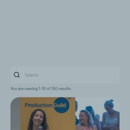
You are viewing 1-10 of 150 results.