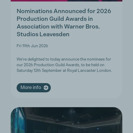
Nominations Announced for 2026
Production Guild Awards in
Association with Warner Bros.
Studios Leavesden
Fri 19th Jun 2026
We're delighted to today announce the nominees for
our 2026 Production Guild Awards, to be held on
Saturday 12th September at Royal Lancaster London.
More info