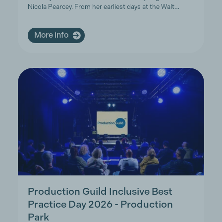
Nicola Pearcey. From her earliest days at the Walt…
More info
Production Guild Inclusive Best
Practice Day 2026 - Production
Park