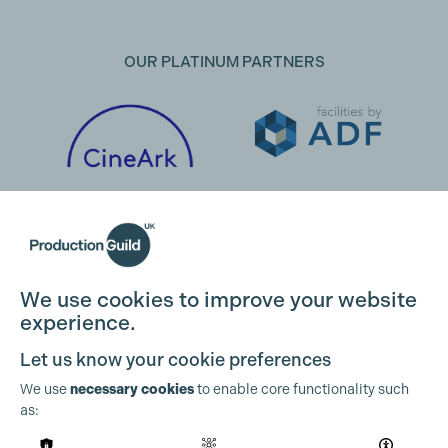
OUR PLATINUM PARTNERS
We use cookies to improve your website
experience.
Let us know your cookie preferences
We use
necessary cookies
to enable core functionality such
as:
OUR PARTNERS