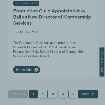
INDUSTRY NEWS
Production Guild Appoints Nicky
Ball as New Director of Membership
Services
Tue 10th Feb 2026
The Production Guild has appointed former
ScreenSkills Head of HETV Mid-Level Career
Cookie Settings
Progression Nicky Ball as Director of Membership
Services.Yorkshire-based…
More info
Previous
1
2
3
4
5
Next