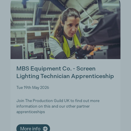
MBS Equipment Co. - Screen
Lighting Technician Apprenticeship
Tue 19th May 2026
Join The Production Guild UK to find out more
information on this and our other partner
apprenticeships
More info