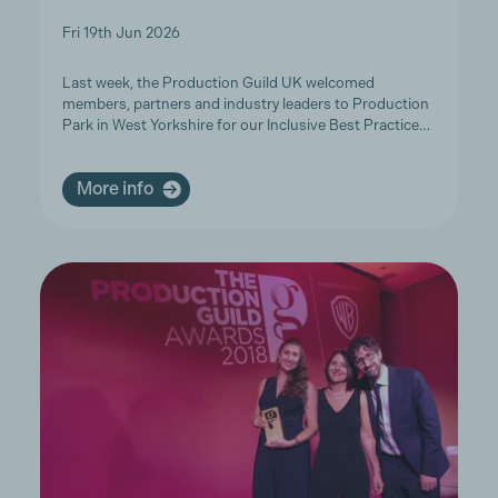
Fri 19th Jun 2026
Last week, the Production Guild UK welcomed
members, partners and industry leaders to Production
Park in West Yorkshire for our Inclusive Best Practice…
More info