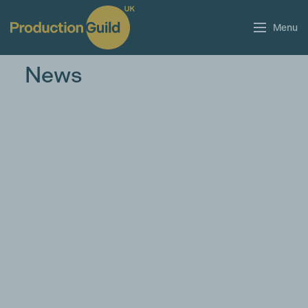
Menu
News