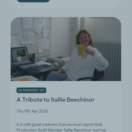
IN MEMORY OF
A Tribute to Sallie Beechinor
Thu 9th Apr 2026
It is with great sadness that we must report that
Production Guild Member Sallie Beechinor lost her