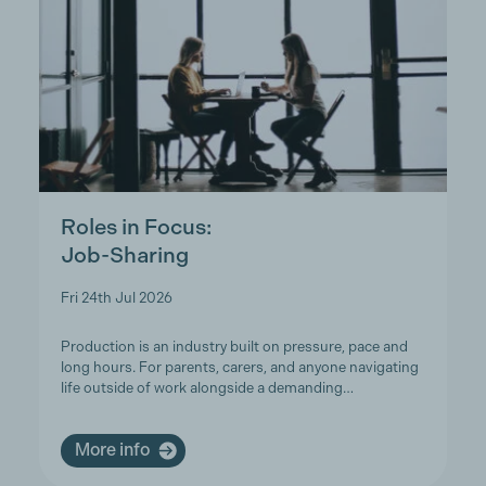
Roles in Focus:
Job-Sharing
Fri 24th Jul 2026
Production is an industry built on pressure, pace and
long hours. For parents, carers, and anyone navigating
life outside of work alongside a demanding…
More info