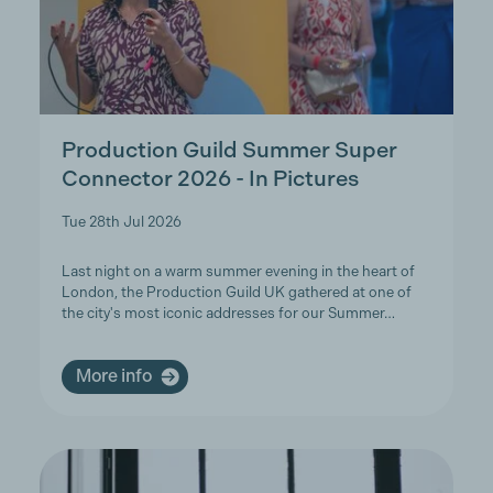
Production Guild Summer Super
Connector 2026 - In Pictures
Tue 28th Jul 2026
Last night on a warm summer evening in the heart of
London, the Production Guild UK gathered at one of
the city's most iconic addresses for our Summer…
More info