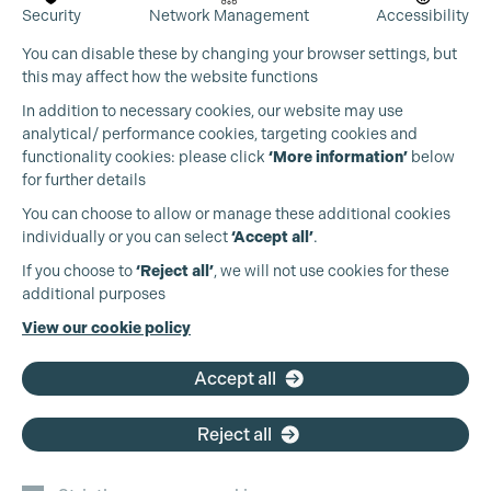
Security
Network Management
Accessibility
You can disable these by changing your browser settings, but
this may affect how the website functions
In addition to necessary cookies, our website may use
analytical/ performance cookies, targeting cookies and
functionality cookies: please click
‘More information’
below
for further details
You can choose to allow or manage these additional cookies
individually or you can select
‘Accept all’
.
If you choose to
‘Reject all’
, we will not use cookies for these
additional purposes
View our cookie policy
Accept all
Reject all