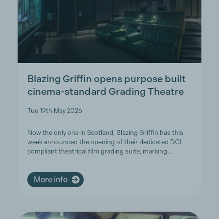
Blazing Griffin opens purpose built
cinema-standard Grading Theatre
Tue 19th May 2026
Now the only one in Scotland, Blazing Griffin has this
week announced the opening of their dedicated DCI-
compliant theatrical film grading suite, marking…
More info