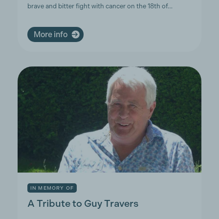
brave and bitter fight with cancer on the 18th of…
More info
IN MEMORY OF
A Tribute to Guy Travers