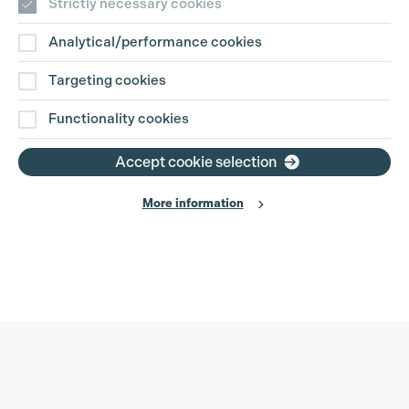
Strictly necessary cookies
Analytical/performance cookies
Targeting cookies
Functionality cookies
Accept cookie selection
More information
Production Guild UK
Search
Filter
Phone:
+44 (0)3301 275 800
0%
Email:
pg@productionguild.com