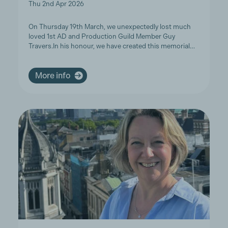
Thu 2nd Apr 2026
On Thursday 19th March, we unexpectedly lost much
loved 1st AD and Production Guild Member Guy
Travers.In his honour, we have created this memorial…
More info