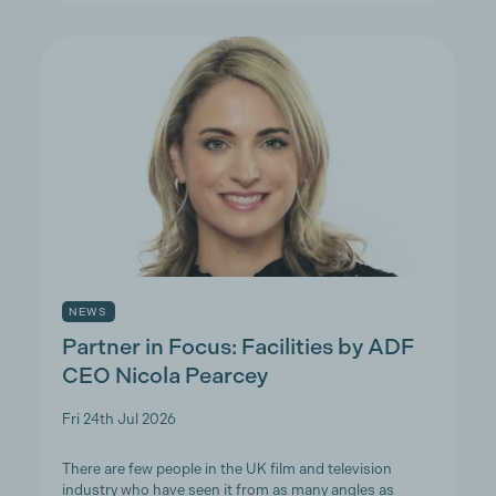
NEWS
Partner in Focus: Facilities by ADF
CEO Nicola Pearcey
Fri 24th Jul 2026
There are few people in the UK film and television
industry who have seen it from as many angles as