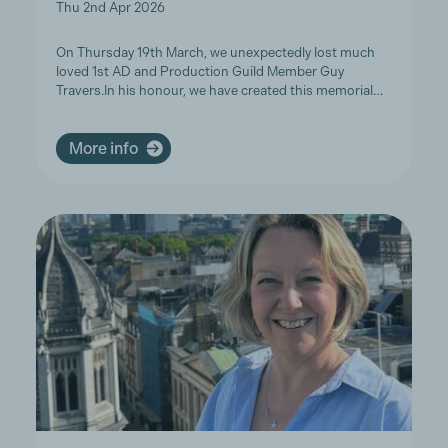
Thu 2nd Apr 2026
On Thursday 19th March, we unexpectedly lost much
loved 1st AD and Production Guild Member Guy
Travers.In his honour, we have created this memorial…
More info