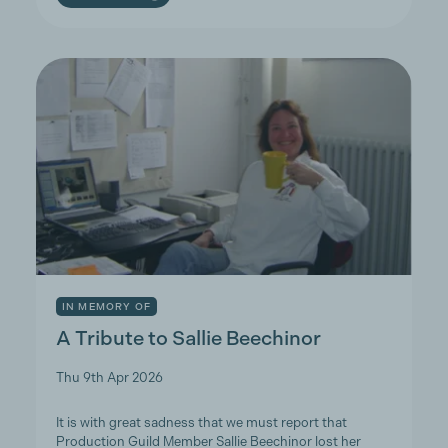
IN MEMORY OF
A Tribute to Sallie Beechinor
Thu 9th Apr 2026
It is with great sadness that we must report that
Production Guild Member Sallie Beechinor lost her