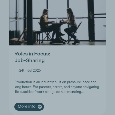
Roles in Focus:
Job-Sharing
Fri 24th Jul 2026
Production is an industry built on pressure, pace and
long hours. For parents, carers, and anyone navigating
life outside of work alongside a demanding…
More info