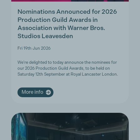
Nominations Announced for 2026
Production Guild Awards in
Association with Warner Bros.
Studios Leavesden
Fri 19th Jun 2026
We're delighted to today announce the nominees for
our 2026 Production Guild Awards, to be held on
Saturday 12th September at Royal Lancaster London.
More info