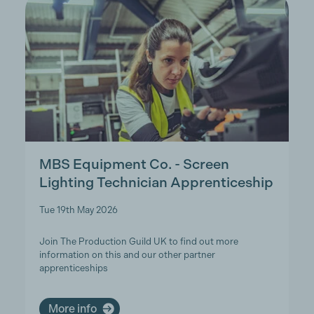
MBS Equipment Co. - Screen
Lighting Technician Apprenticeship
Tue 19th May 2026
Join The Production Guild UK to find out more
information on this and our other partner
apprenticeships
More info