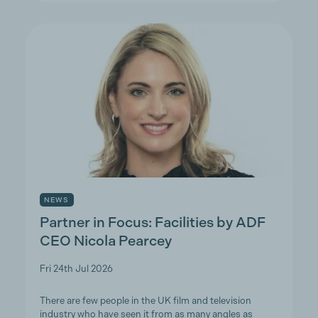
NEWS
Partner in Focus: Facilities by ADF
CEO Nicola Pearcey
Fri 24th Jul 2026
There are few people in the UK film and television
industry who have seen it from as many angles as