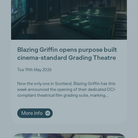
Blazing Griffin opens purpose built
cinema-standard Grading Theatre
Tue 19th May 2026
Now the only one in Scotland, Blazing Griffin has this
week announced the opening of their dedicated DCI-
compliant theatrical film grading suite, marking…
More info