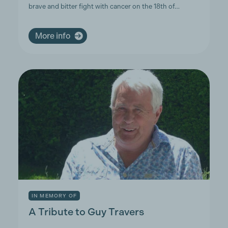
brave and bitter fight with cancer on the 18th of…
More info
IN MEMORY OF
A Tribute to Guy Travers