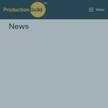
Menu
News