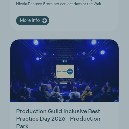
Nicola Pearcey. From her earliest days at the Walt…
More info
Production Guild Inclusive Best
Practice Day 2026 - Production
Park