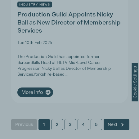
INDUSTRY NEWS
Production Guild Appoints Nicky
Ball as New Director of Membership
Services
Tue 10th Feb 2026
The Production Guild has appointed former
ScreenSkills Head of HETV Mid-Level Career
Cookie Settings
Progression Nicky Ball as Director of Membership
Services.Yorkshire-based…
More info
Previous
1
2
3
4
5
Next