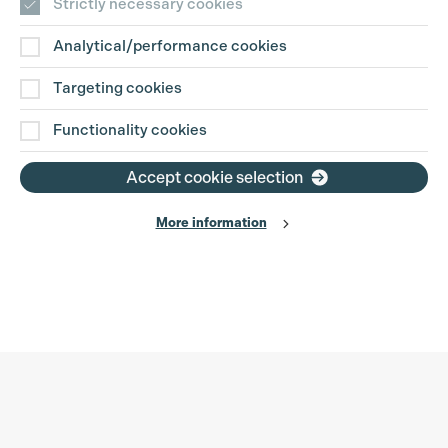
Strictly necessary cookies
Analytical/performance cookies
Targeting cookies
Functionality cookies
Accept cookie selection
More information
Production Guild UK
Search
Filter
Phone:
+44 (0)3301 275 800
0%
Email:
pg@productionguild.com