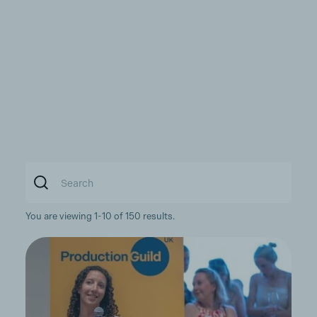
You are viewing 1-10 of 150 results.