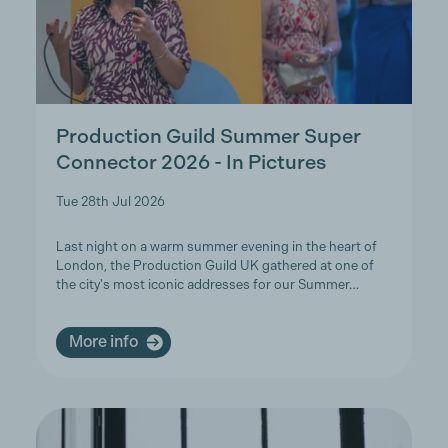
Production Guild Summer Super
Connector 2026 - In Pictures
Tue 28th Jul 2026
Last night on a warm summer evening in the heart of
London, the Production Guild UK gathered at one of
the city's most iconic addresses for our Summer…
More info