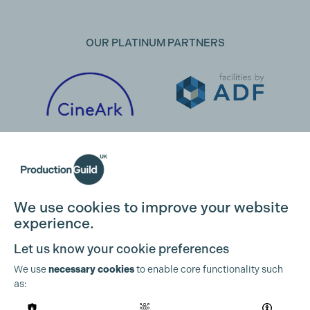
OUR PLATINUM PARTNERS
We use cookies to improve your website
experience.
Let us know your cookie preferences
We use
necessary cookies
to enable core functionality such
as:
OUR PARTNERS