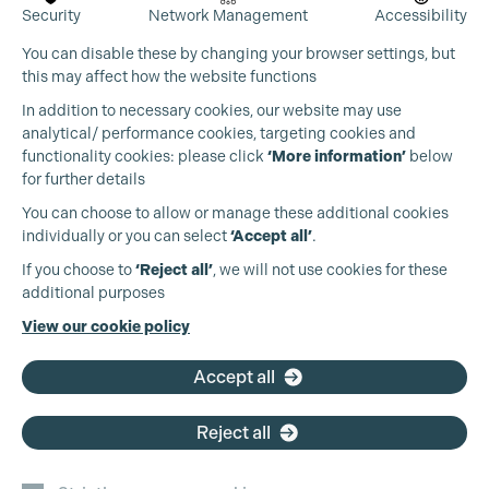
Security
Network Management
Accessibility
You can disable these by changing your browser settings, but
this may affect how the website functions
In addition to necessary cookies, our website may use
analytical/ performance cookies, targeting cookies and
functionality cookies: please click
‘More information’
below
for further details
You can choose to allow or manage these additional cookies
individually or you can select
‘Accept all’
.
If you choose to
‘Reject all’
, we will not use cookies for these
additional purposes
View our cookie policy
Accept all
Reject all