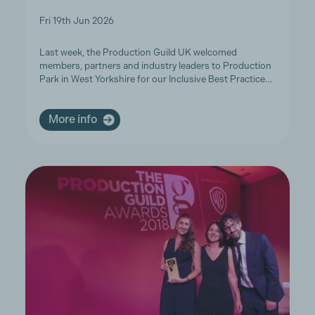
Fri 19th Jun 2026
Last week, the Production Guild UK welcomed
members, partners and industry leaders to Production
Park in West Yorkshire for our Inclusive Best Practice…
More info